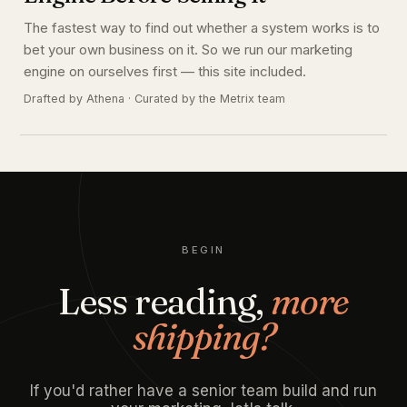
The fastest way to find out whether a system works is to
bet your own business on it. So we run our marketing
engine on ourselves first — this site included.
Drafted by Athena · Curated by the Metrix team
BEGIN
Less reading,
more
shipping?
If you'd rather have a senior team build and run