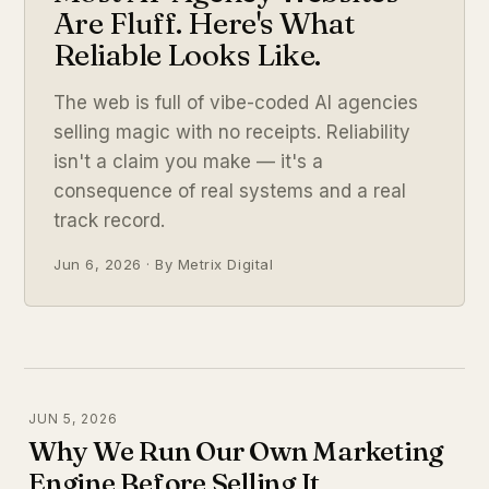
Are Fluff. Here's What
Reliable Looks Like.
The web is full of vibe-coded AI agencies
selling magic with no receipts. Reliability
isn't a claim you make — it's a
consequence of real systems and a real
track record.
Jun 6, 2026 · By Metrix Digital
JUN 5, 2026
Why We Run Our Own Marketing
Engine Before Selling It