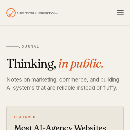
JOURNAL
Thinking,
in public.
Notes on marketing, commerce, and building
AI systems that are reliable instead of fluffy.
FEATURED
Most AI-Agency Websites