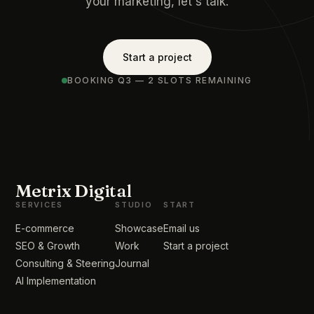
your marketing, let's talk.
Start a project
BOOKING Q3 — 2 SLOTS REMAINING
Metrix Digital
SERVICES
STUDIO
START
E-commerce
Showcase
Email us
SEO & Growth
Work
Start a project
Consulting & Steering
Journal
AI Implementation