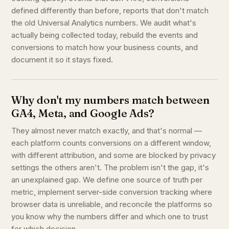
defined differently than before, reports that don't match
the old Universal Analytics numbers. We audit what's
actually being collected today, rebuild the events and
conversions to match how your business counts, and
document it so it stays fixed.
Why don't my numbers match between
GA4, Meta, and Google Ads?
They almost never match exactly, and that's normal —
each platform counts conversions on a different window,
with different attribution, and some are blocked by privacy
settings the others aren't. The problem isn't the gap, it's
an unexplained gap. We define one source of truth per
metric, implement server-side conversion tracking where
browser data is unreliable, and reconcile the platforms so
you know why the numbers differ and which one to trust
for which decision.