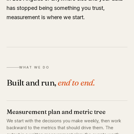
has stopped being something you trust,
measurement is where we start.
WHAT WE DO
Built and run,
end to end.
Measurement plan and metric tree
We start with the decisions you make weekly, then work
backward to the metrics that should drive them. The