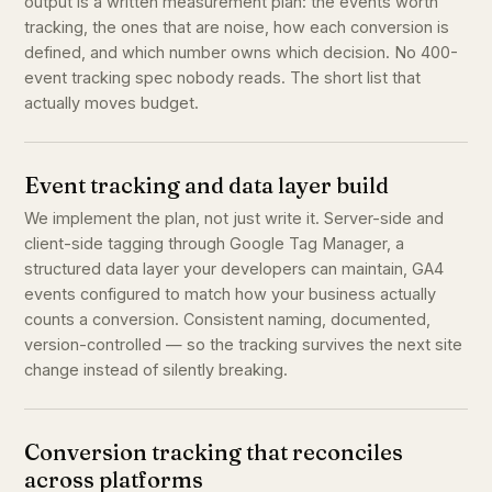
output is a written measurement plan: the events worth
tracking, the ones that are noise, how each conversion is
defined, and which number owns which decision. No 400-
event tracking spec nobody reads. The short list that
actually moves budget.
Event tracking and data layer build
We implement the plan, not just write it. Server-side and
client-side tagging through Google Tag Manager, a
structured data layer your developers can maintain, GA4
events configured to match how your business actually
counts a conversion. Consistent naming, documented,
version-controlled — so the tracking survives the next site
change instead of silently breaking.
Conversion tracking that reconciles
across platforms