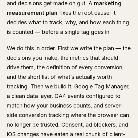
and decisions get made on gut. A
marketing
measurement plan
fixes the root cause: it
decides what to track, why, and how each thing
is counted — before a single tag goes in.
We do this in order. First we write the plan — the
decisions you make, the metrics that should
drive them, the definition of every conversion,
and the short list of what’s actually worth
tracking. Then we build it: Google Tag Manager,
a clean data layer, GA4 events configured to
match how your business counts, and server-
side conversion tracking where the browser can
no longer be trusted. Consent, ad blockers, and
iOS changes have eaten a real chunk of client-