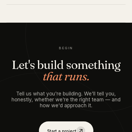
BEGIN
Let's build something
that runs.
Tell us what you're building. We'll tell you,
honestly, whether we're the right team — and
how we'd approach it.
Start a project