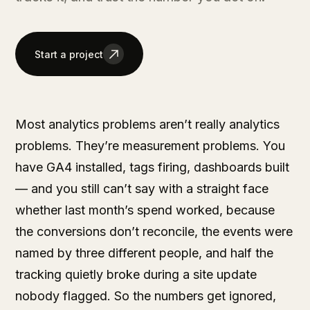
Start a project
Most analytics problems aren’t really analytics
problems. They’re measurement problems. You
have GA4 installed, tags firing, dashboards built
— and you still can’t say with a straight face
whether last month’s spend worked, because
the conversions don’t reconcile, the events were
named by three different people, and half the
tracking quietly broke during a site update
nobody flagged. So the numbers get ignored,