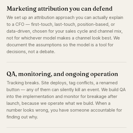
Marketing attribution you can defend
We set up an attribution approach you can actually explain
to a CFO — first-touch, last-touch, position-based, or
data-driven, chosen for your sales cycle and channel mix,
not for whichever model makes a channel look best. We
document the assumptions so the model is a tool for
decisions, not a debate.
QA, monitoring, and ongoing operation
Tracking breaks. Site deploys, tag conflicts, a renamed
button — any of them can silently kill an event. We build QA
into the implementation and monitor for breakage after
launch, because we operate what we build. When a
number looks wrong, you have someone accountable for
finding out why.