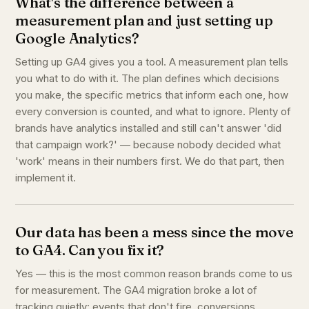
What's the difference between a
measurement plan and just setting up
Google Analytics?
Setting up GA4 gives you a tool. A measurement plan tells
you what to do with it. The plan defines which decisions
you make, the specific metrics that inform each one, how
every conversion is counted, and what to ignore. Plenty of
brands have analytics installed and still can't answer 'did
that campaign work?' — because nobody decided what
'work' means in their numbers first. We do that part, then
implement it.
Our data has been a mess since the move
to GA4. Can you fix it?
Yes — this is the most common reason brands come to us
for measurement. The GA4 migration broke a lot of
tracking quietly: events that don't fire, conversions