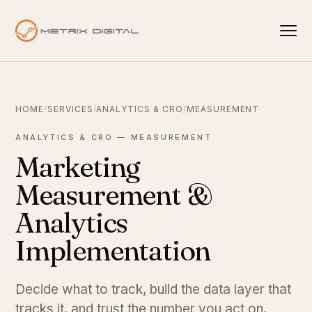
HOME
/
SERVICES
/
ANALYTICS & CRO
/
MEASUREMENT
ANALYTICS & CRO — MEASUREMENT
Marketing
Measurement &
Analytics
Implementation
Decide what to track, build the data layer that
tracks it, and trust the number you act on.