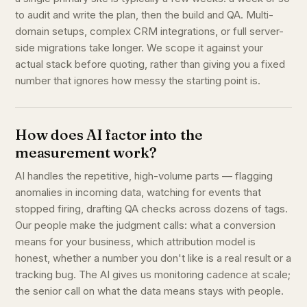
to audit and write the plan, then the build and QA. Multi-
domain setups, complex CRM integrations, or full server-
side migrations take longer. We scope it against your
actual stack before quoting, rather than giving you a fixed
number that ignores how messy the starting point is.
How does AI factor into the
measurement work?
AI handles the repetitive, high-volume parts — flagging
anomalies in incoming data, watching for events that
stopped firing, drafting QA checks across dozens of tags.
Our people make the judgment calls: what a conversion
means for your business, which attribution model is
honest, whether a number you don't like is a real result or a
tracking bug. The AI gives us monitoring cadence at scale;
the senior call on what the data means stays with people.