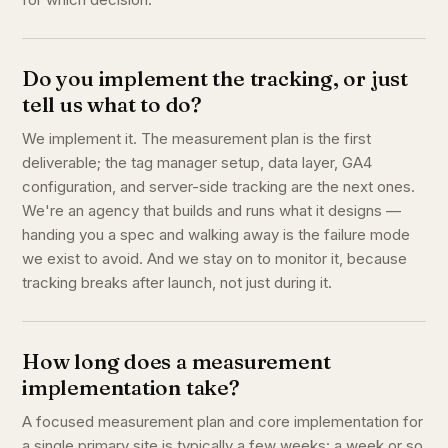
Do you implement the tracking, or just
tell us what to do?
We implement it. The measurement plan is the first
deliverable; the tag manager setup, data layer, GA4
configuration, and server-side tracking are the next ones.
We're an agency that builds and runs what it designs —
handing you a spec and walking away is the failure mode
we exist to avoid. And we stay on to monitor it, because
tracking breaks after launch, not just during it.
How long does a measurement
implementation take?
A focused measurement plan and core implementation for
a single primary site is typically a few weeks: a week or so