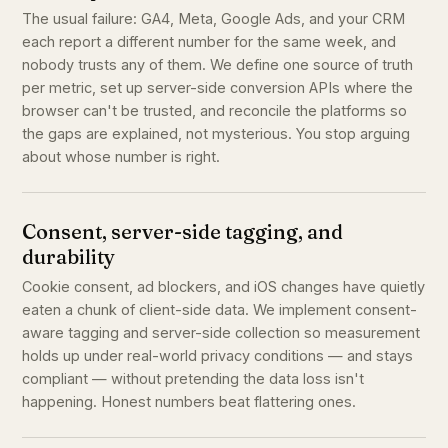
The usual failure: GA4, Meta, Google Ads, and your CRM
each report a different number for the same week, and
nobody trusts any of them. We define one source of truth
per metric, set up server-side conversion APIs where the
browser can't be trusted, and reconcile the platforms so
the gaps are explained, not mysterious. You stop arguing
about whose number is right.
Consent, server-side tagging, and
durability
Cookie consent, ad blockers, and iOS changes have quietly
eaten a chunk of client-side data. We implement consent-
aware tagging and server-side collection so measurement
holds up under real-world privacy conditions — and stays
compliant — without pretending the data loss isn't
happening. Honest numbers beat flattering ones.