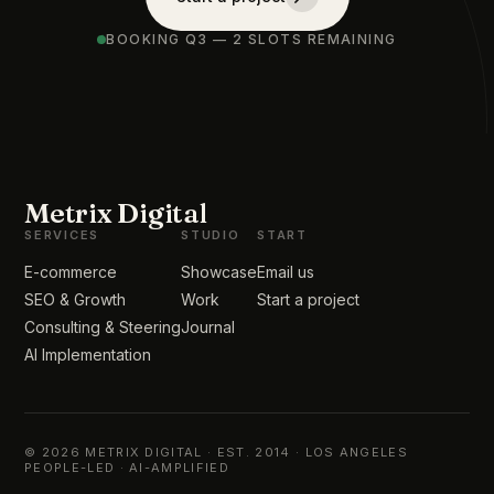
BOOKING Q3 — 2 SLOTS REMAINING
Metrix Digital
SERVICES
STUDIO
START
E-commerce
Showcase
Email us
SEO & Growth
Work
Start a project
Consulting & Steering
Journal
AI Implementation
© 2026 METRIX DIGITAL · EST. 2014 · LOS ANGELES
PEOPLE-LED · AI-AMPLIFIED