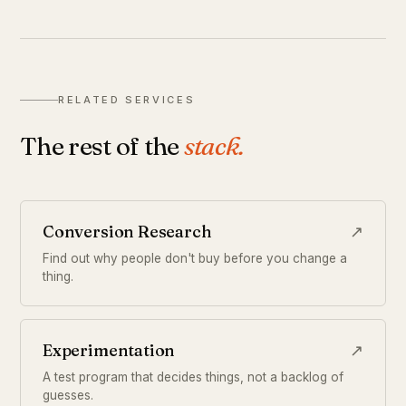
RELATED SERVICES
The rest of the
stack.
Conversion Research
↗
Find out why people don't buy before you change a
thing.
Experimentation
↗
A test program that decides things, not a backlog of
guesses.