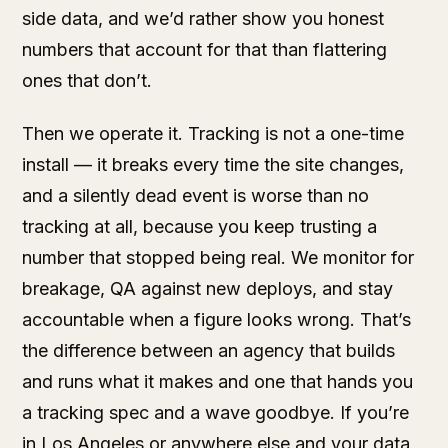
side data, and we’d rather show you honest
numbers that account for that than flattering
ones that don’t.
Then we operate it. Tracking is not a one-time
install — it breaks every time the site changes,
and a silently dead event is worse than no
tracking at all, because you keep trusting a
number that stopped being real. We monitor for
breakage, QA against new deploys, and stay
accountable when a figure looks wrong. That’s
the difference between an agency that builds
and runs what it makes and one that hands you
a tracking spec and a wave goodbye. If you’re
in Los Angeles or anywhere else and your data