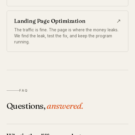
Landing Page Optimization
↗
The traffic is fine. The page is where the money leaks.
We find the leak, test the fix, and keep the program
running.
FAQ
Questions,
answered.