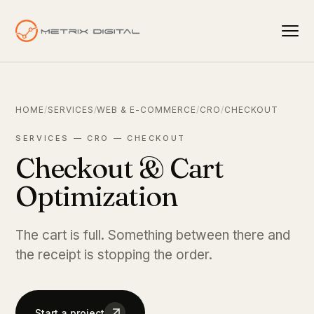
HOME
/
SERVICES
/
WEB & E-COMMERCE
/
CRO
/
CHECKOUT
SERVICES — CRO — CHECKOUT
Checkout & Cart
Optimization
The cart is full. Something between there and
the receipt is stopping the order.
Start a project