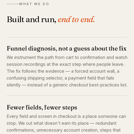
WHAT WE DO
Built and run,
end to end.
Funnel diagnosis, not a guess about the fix
We instrument the path from cart to confirmation and watch
session recordings at the exact step where people leave.
The fix follows the evidence — a forced account wall, a
confusing shipping selector, a payment field that fails
silently — instead of a generic checkout best-practices list.
Fewer fields, fewer steps
Every field and screen in checkout is a place someone can
stop. We cut what doesn't earn its place — redundant
confirmations, unnecessary account creation, steps that