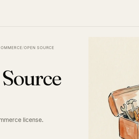
COMMERCE
/
OPEN SOURCE
 Source
ommerce license.