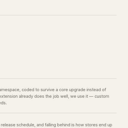
namespace, coded to survive a core upgrade instead of
g extension already does the job well, we use it — custom
eds.
release schedule, and falling behind is how stores end up