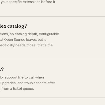
t your specific extensions before it
ex catalog?
ions, so catalog depth, configurable
hat Open Source leaves out is
ecifically needs those, that's the
s?
or support line to call when
 upgrades, and troubleshoots after
g from a ticket queue.