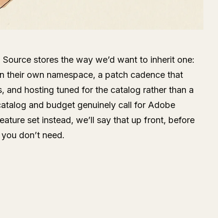
Source stores the way we’d want to inherit one:
n their own namespace, a patch cadence that
is, and hosting tuned for the catalog rather than a
 catalog and budget genuinely call for Adobe
ture set instead, we’ll say that up front, before
 you don’t need.