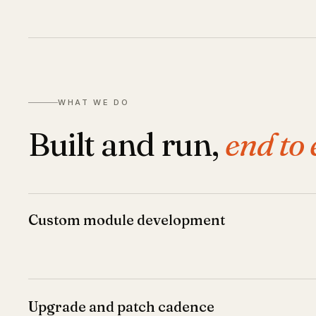
WHAT WE DO
Built and run,
end to 
Custom module development
Upgrade and patch cadence