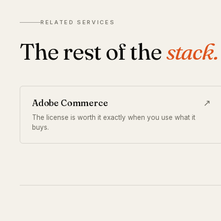
RELATED SERVICES
The rest of the
stack.
Adobe Commerce
↗
The license is worth it exactly when you use what it
buys.