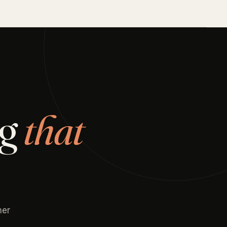
ng
that
her