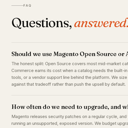
FAQ
Questions,
answered
Should we use Magento Open Source o
The honest split: Open Source covers most mid-market cat
Commerce earns its cost when a catalog needs the built-in 
tools, or a vendor support line behind the platform. We siz
against that tradeoff rather than push the upsell by default.
How often do we need to upgrade, and wh
Magento releases security patches on a regular cycle, and f
running an unsupported, exposed version. We budget upgrad