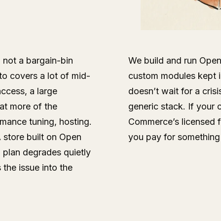
 not a bargain-bin
We build and run Open 
 covers a lot of mid-
custom modules kept i
access, a large
doesn’t wait for a cris
at more of the
generic stack. If your
rmance tuning, hosting.
Commerce’s licensed fea
 store built on Open
you pay for something
 plan degrades quietly
 the issue into the