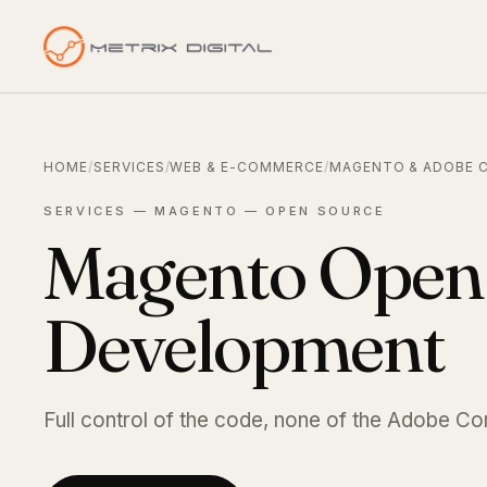
HOME
/
SERVICES
/
WEB & E-COMMERCE
/
MAGENTO & ADOBE 
SERVICES — MAGENTO — OPEN SOURCE
Magento Open
Development
Full control of the code, none of the Adobe C