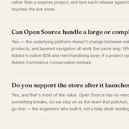
rather than a surprise project, and test each release agains
touches the live store.
Can Open Source handle a large or compl
Yes — the underlying platform doesn't change between edit
products, and layered navigation all work the same way. W
Adobe's native B2B and merchandising layer; if a project sp
Adobe Commerce conversation instead.
Do you support the store after it launche
Yes, and that's most of the value. Open Source has no vend
something breaks, so we stay on as the team that patches,
go-live — the engineers who built it, not a help desk readin