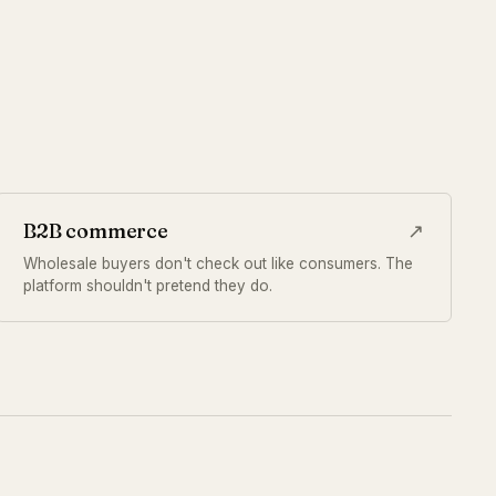
B2B commerce
↗
Wholesale buyers don't check out like consumers. The
platform shouldn't pretend they do.