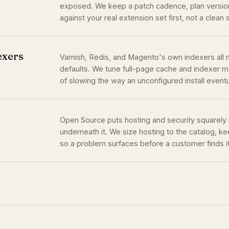
exposed. We keep a patch cadence, plan version
against your real extension set first, not a clean 
exers
Varnish, Redis, and Magento's own indexers all n
defaults. We tune full-page cache and indexer mo
of slowing the way an unconfigured install event
Open Source puts hosting and security squarely
underneath it. We size hosting to the catalog, 
so a problem surfaces before a customer finds it 