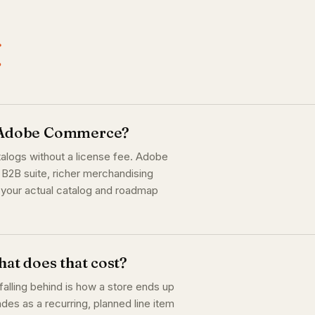
.
r Adobe Commerce?
alogs without a license fee. Adobe
B2B suite, richer merchandising
e your actual catalog and roadmap
at does that cost?
alling behind is how a store ends up
es as a recurring, planned line item