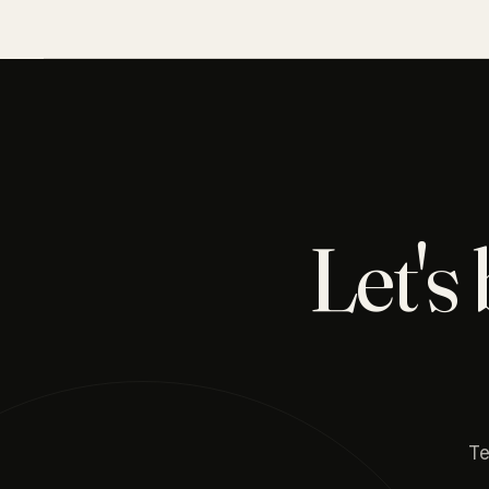
Let's
Te