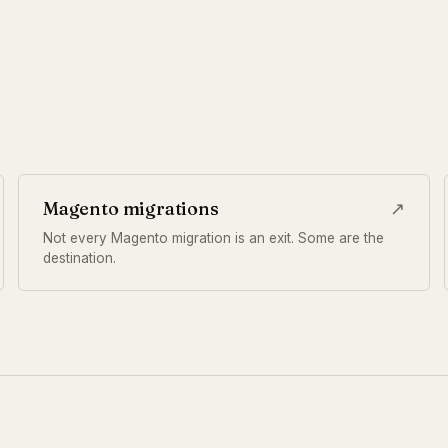
Magento migrations
↗
Not every Magento migration is an exit. Some are the
destination.