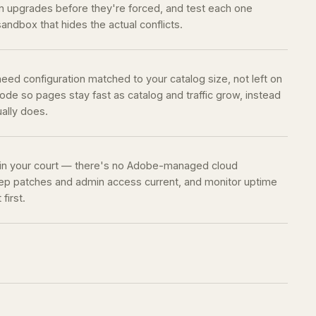
 upgrades before they're forced, and test each one
sandbox that hides the actual conflicts.
eed configuration matched to your catalog size, not left on
de so pages stay fast as catalog and traffic grow, instead
ually does.
 in your court — there's no Adobe-managed cloud
keep patches and admin access current, and monitor uptime
first.