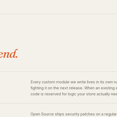
end.
Every custom module we write lives in its own 
fighting it on the next release. When an existin
code is reserved for logic your store actually ne
Open Source ships security patches on a regular 