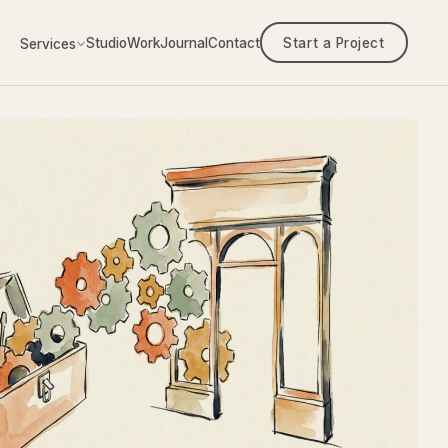
Studio
Work
Journal
Contact
Start a Project
Services