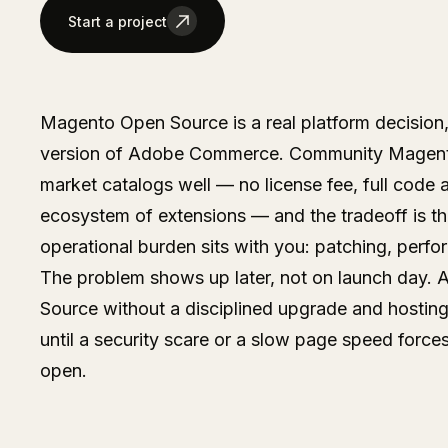
Start a project
Magento Open Source is a real platform decision,
version of Adobe Commerce. Community Magento
market catalogs well — no license fee, full code 
ecosystem of extensions — and the tradeoff is th
operational burden sits with you: patching, perfo
The problem shows up later, not on launch day. A
Source without a disciplined upgrade and hosting
until a security scare or a slow page speed forces
open.