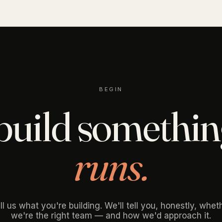
BEGIN
 build somethi
runs.
ll us what you're building. We'll tell you, honestly, whet
we're the right team — and how we'd approach it.