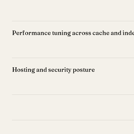
Performance tuning across cache and ind
Hosting and security posture