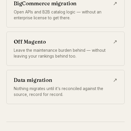
BigCommerce migration
↗
Open APIs and B2B catalog logic — without an
enterprise license to get there.
Off Magento
↗
Leave the maintenance burden behind — without
leaving your rankings behind too.
Data migration
↗
Nothing migrates until it's reconciled against the
source, record for record.