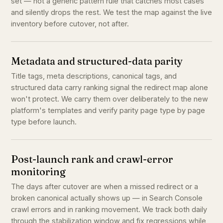
set — not a generic pattern rule that catches most cases
and silently drops the rest. We test the map against the live
inventory before cutover, not after.
Metadata and structured-data parity
Title tags, meta descriptions, canonical tags, and
structured data carry ranking signal the redirect map alone
won't protect. We carry them over deliberately to the new
platform's templates and verify parity page type by page
type before launch.
Post-launch rank and crawl-error
monitoring
The days after cutover are when a missed redirect or a
broken canonical actually shows up — in Search Console
crawl errors and in ranking movement. We track both daily
through the stabilization window and fix regressions while