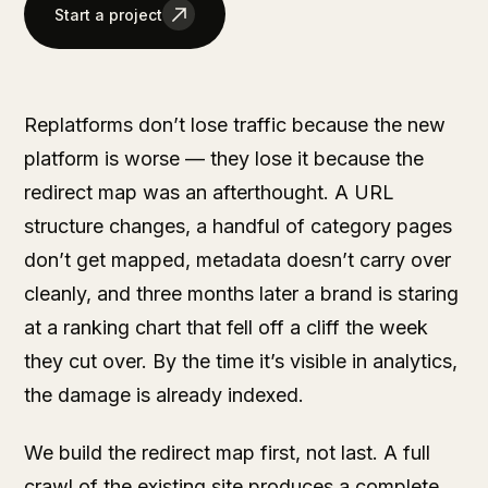
Start a project
Replatforms don’t lose traffic because the new
platform is worse — they lose it because the
redirect map was an afterthought. A URL
structure changes, a handful of category pages
don’t get mapped, metadata doesn’t carry over
cleanly, and three months later a brand is staring
at a ranking chart that fell off a cliff the week
they cut over. By the time it’s visible in analytics,
the damage is already indexed.
We build the redirect map first, not last. A full
crawl of the existing site produces a complete