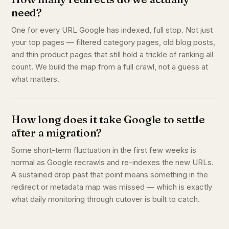
need?
One for every URL Google has indexed, full stop. Not just
your top pages — filtered category pages, old blog posts,
and thin product pages that still hold a trickle of ranking all
count. We build the map from a full crawl, not a guess at
what matters.
How long does it take Google to settle
after a migration?
Some short-term fluctuation in the first few weeks is
normal as Google recrawls and re-indexes the new URLs.
A sustained drop past that point means something in the
redirect or metadata map was missed — which is exactly
what daily monitoring through cutover is built to catch.