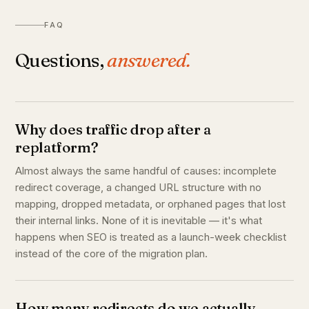
FAQ
Questions,
answered.
Why does traffic drop after a
replatform?
Almost always the same handful of causes: incomplete
redirect coverage, a changed URL structure with no
mapping, dropped metadata, or orphaned pages that lost
their internal links. None of it is inevitable — it's what
happens when SEO is treated as a launch-week checklist
instead of the core of the migration plan.
How many redirects do we actually