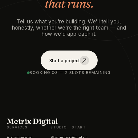
that runs.
Tell us what you're building. We'll tell you,
honestly, whether we're the right team — and
how we'd approach it.
Start a project
BOOKING Q3 — 2 SLOTS REMAINING
Metrix Digital
SERVICES
STUDIO
START
E-commerce
Showcase
Email us