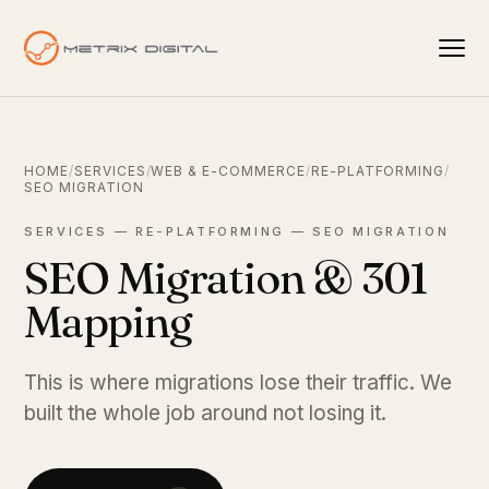
HOME
/
SERVICES
/
WEB & E-COMMERCE
/
RE-PLATFORMING
/
SEO MIGRATION
SERVICES — RE-PLATFORMING — SEO MIGRATION
SEO Migration & 301
Mapping
This is where migrations lose their traffic. We
built the whole job around not losing it.