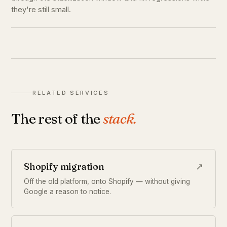
they're still small.
RELATED SERVICES
The rest of the
stack.
Shopify migration
↗
Off the old platform, onto Shopify — without giving
Google a reason to notice.