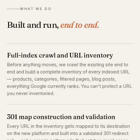
WHAT WE DO
Built and run,
end to end.
Full-index crawl and URL inventory
Before anything moves, we crawl the existing site end to
end and build a complete inventory of every indexed URL
— products, categories, filtered pages, blog posts,
everything Google currently ranks. You can't protect a URL
you never inventoried.
301 map construction and validation
Every URL in the inventory gets mapped to its destination
on the new platform and built into a validated 301 redirect