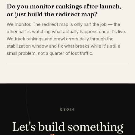
Do you monitor rankings after launch,
or just build the redirect map?
We monitor. The redirect map is only half the job — the
other half is watching what actually happens once it's live.
We track rankings and crawl errors daily through the
stabilization window and fix what breaks while it's still a
small problem, not a quarter of lost traffic.
BEGIN
Let's build something