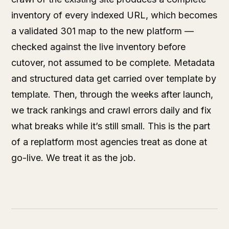
inventory of every indexed URL, which becomes
a validated 301 map to the new platform —
checked against the live inventory before
cutover, not assumed to be complete. Metadata
and structured data get carried over template by
template. Then, through the weeks after launch,
we track rankings and crawl errors daily and fix
what breaks while it’s still small. This is the part
of a replatform most agencies treat as done at
go-live. We treat it as the job.