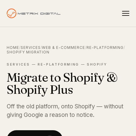
HOME
/
SERVICES
/
WEB & E-COMMERCE
/
RE-PLATFORMING
/
SHOPIFY MIGRATION
SERVICES — RE-PLATFORMING — SHOPIFY
Migrate to Shopify &
Shopify Plus
Off the old platform, onto Shopify — without
giving Google a reason to notice.