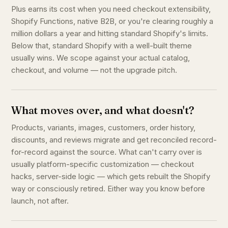
Plus earns its cost when you need checkout extensibility,
Shopify Functions, native B2B, or you're clearing roughly a
million dollars a year and hitting standard Shopify's limits.
Below that, standard Shopify with a well-built theme
usually wins. We scope against your actual catalog,
checkout, and volume — not the upgrade pitch.
What moves over, and what doesn't?
Products, variants, images, customers, order history,
discounts, and reviews migrate and get reconciled record-
for-record against the source. What can't carry over is
usually platform-specific customization — checkout
hacks, server-side logic — which gets rebuilt the Shopify
way or consciously retired. Either way you know before
launch, not after.