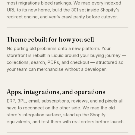
most migrations bleed rankings. We map every indexed
URL to its new home, build the 301 set inside Shopify's
redirect engine, and verify crawl parity before cutover.
Theme rebuilt for how you sell
No porting old problems onto a new platform. Your
storefront is rebuilt in Liquid around your buying journey —
collections, search, PDPs, and checkout — structured so
your team can merchandise without a developer.
Apps, integrations, and operations
ERP, 3PL, email, subscriptions, reviews, and ad pixels all
have to reconnect on the other side. We map the old
store's integration surface, stand up the Shopify
equivalents, and test them with real orders before launch.