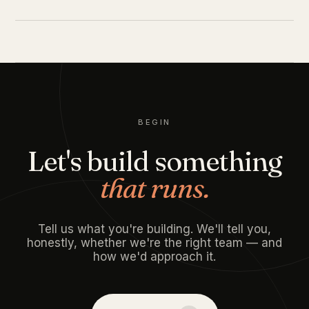
BEGIN
Let's build something
that runs.
Tell us what you're building. We'll tell you,
honestly, whether we're the right team — and
how we'd approach it.