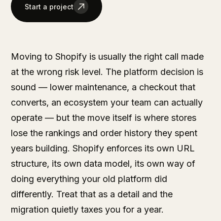
Start a project
Moving to Shopify is usually the right call made
at the wrong risk level. The platform decision is
sound — lower maintenance, a checkout that
converts, an ecosystem your team can actually
operate — but the move itself is where stores
lose the rankings and order history they spent
years building. Shopify enforces its own URL
structure, its own data model, its own way of
doing everything your old platform did
differently. Treat that as a detail and the
migration quietly taxes you for a year.