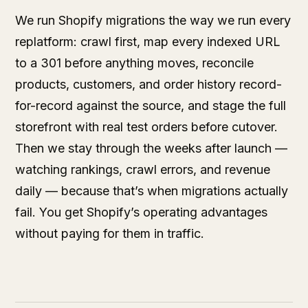
We run Shopify migrations the way we run every
replatform: crawl first, map every indexed URL
to a 301 before anything moves, reconcile
products, customers, and order history record-
for-record against the source, and stage the full
storefront with real test orders before cutover.
Then we stay through the weeks after launch —
watching rankings, crawl errors, and revenue
daily — because that’s when migrations actually
fail. You get Shopify’s operating advantages
without paying for them in traffic.