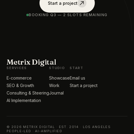
Start a project
BOOKING Q3 — 2 SLOTS REMAINING
Metrix Digital
SERVICES
STUDIO
START
E-commerce
Showcase
Email us
SEO & Growth
Work
Start a project
Consulting & Steering
Journal
AI Implementation
© 2026 METRIX DIGITAL · EST. 2014 · LOS ANGELES
PEOPLE-LED · AI-AMPLIFIED