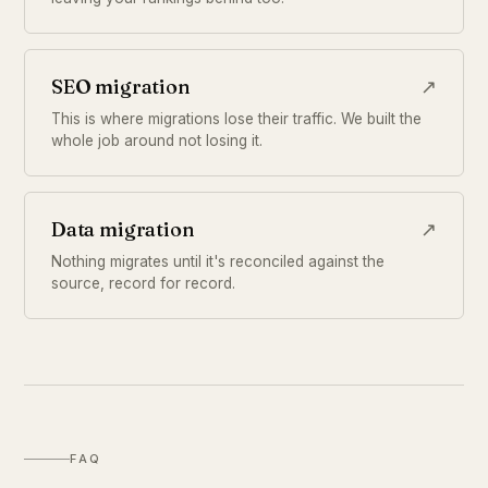
SEO migration
↗
This is where migrations lose their traffic. We built the
whole job around not losing it.
Data migration
↗
Nothing migrates until it's reconciled against the
source, record for record.
FAQ