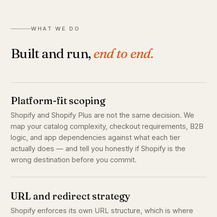
WHAT WE DO
Built and run,
end to end.
Platform-fit scoping
Shopify and Shopify Plus are not the same decision. We
map your catalog complexity, checkout requirements, B2B
logic, and app dependencies against what each tier
actually does — and tell you honestly if Shopify is the
wrong destination before you commit.
URL and redirect strategy
Shopify enforces its own URL structure, which is where