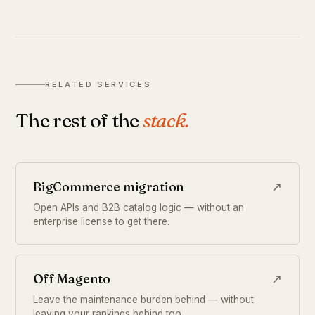
RELATED SERVICES
The rest of the
stack.
BigCommerce migration
↗
Open APIs and B2B catalog logic — without an
enterprise license to get there.
Off Magento
↗
Leave the maintenance burden behind — without
leaving your rankings behind too.