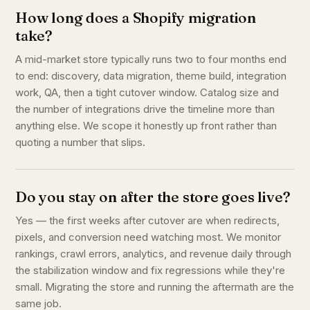
How long does a Shopify migration
take?
A mid-market store typically runs two to four months end
to end: discovery, data migration, theme build, integration
work, QA, then a tight cutover window. Catalog size and
the number of integrations drive the timeline more than
anything else. We scope it honestly up front rather than
quoting a number that slips.
Do you stay on after the store goes live?
Yes — the first weeks after cutover are when redirects,
pixels, and conversion need watching most. We monitor
rankings, crawl errors, analytics, and revenue daily through
the stabilization window and fix regressions while they're
small. Migrating the store and running the aftermath are the
same job.