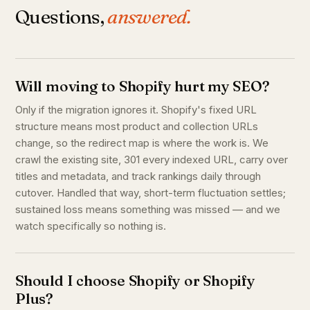
Questions,
answered.
Will moving to Shopify hurt my SEO?
Only if the migration ignores it. Shopify's fixed URL
structure means most product and collection URLs
change, so the redirect map is where the work is. We
crawl the existing site, 301 every indexed URL, carry over
titles and metadata, and track rankings daily through
cutover. Handled that way, short-term fluctuation settles;
sustained loss means something was missed — and we
watch specifically so nothing is.
Should I choose Shopify or Shopify
Plus?