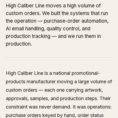
High Caliber Line moves a high volume of
custom orders. We built the systems that run
the operation — purchase-order automation,
AI email handling, quality control, and
production tracking — and we run them in
production.
High Caliber Line is a national promotional-
products manufacturer moving a large volume of
custom orders — each one carrying artwork,
approvals, samples, and production steps. Their
constraint was never demand. It was operations:
purchase orders keyed by hand, order status