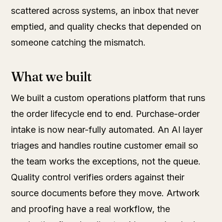
scattered across systems, an inbox that never
emptied, and quality checks that depended on
someone catching the mismatch.
What we built
We built a custom operations platform that runs
the order lifecycle end to end. Purchase-order
intake is now near-fully automated. An AI layer
triages and handles routine customer email so
the team works the exceptions, not the queue.
Quality control verifies orders against their
source documents before they move. Artwork
and proofing have a real workflow, the