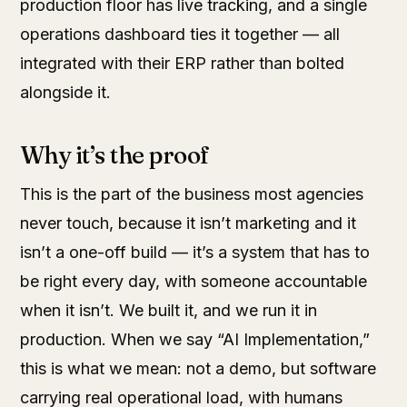
production floor has live tracking, and a single
operations dashboard ties it together — all
integrated with their ERP rather than bolted
alongside it.
Why it’s the proof
This is the part of the business most agencies
never touch, because it isn’t marketing and it
isn’t a one-off build — it’s a system that has to
be right every day, with someone accountable
when it isn’t. We built it, and we run it in
production. When we say “AI Implementation,”
this is what we mean: not a demo, but software
carrying real operational load, with humans