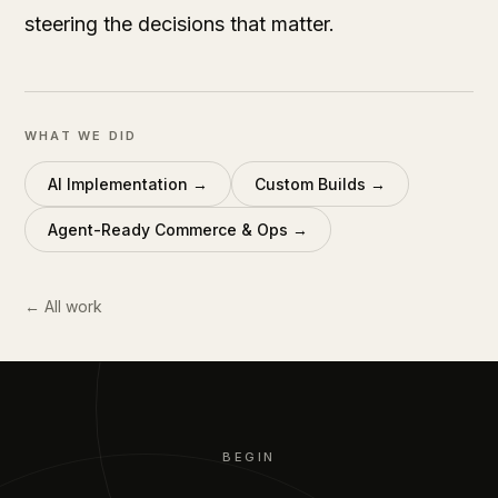
steering the decisions that matter.
WHAT WE DID
AI Implementation
→
Custom Builds
→
Agent-Ready Commerce & Ops
→
← All work
BEGIN