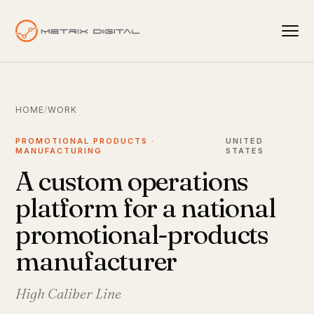
HOME
/
WORK
PROMOTIONAL PRODUCTS ·
UNITED
MANUFACTURING
STATES
A custom operations
platform for a national
promotional-products
manufacturer
High Caliber Line