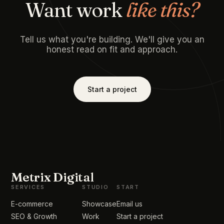
Want work
like this?
Tell us what you're building. We'll give you an
honest read on fit and approach.
Start a project
Metrix Digital
SERVICES
STUDIO
START
E-commerce
Showcase
Email us
SEO & Growth
Work
Start a project