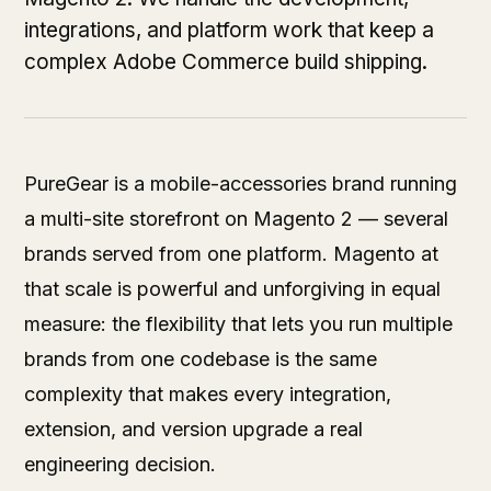
integrations, and platform work that keep a
complex Adobe Commerce build shipping.
PureGear is a mobile-accessories brand running
a multi-site storefront on Magento 2 — several
brands served from one platform. Magento at
that scale is powerful and unforgiving in equal
measure: the flexibility that lets you run multiple
brands from one codebase is the same
complexity that makes every integration,
extension, and version upgrade a real
engineering decision.