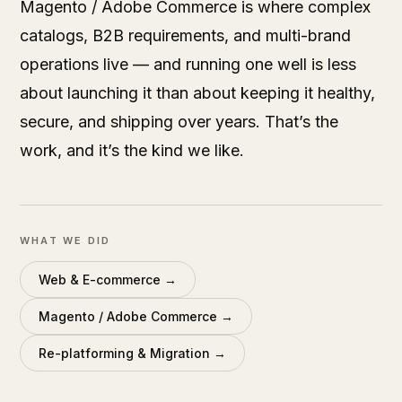
Magento / Adobe Commerce is where complex
catalogs, B2B requirements, and multi-brand
operations live — and running one well is less
about launching it than about keeping it healthy,
secure, and shipping over years. That’s the
work, and it’s the kind we like.
WHAT WE DID
Web & E-commerce
→
Magento / Adobe Commerce
→
Re-platforming & Migration
→