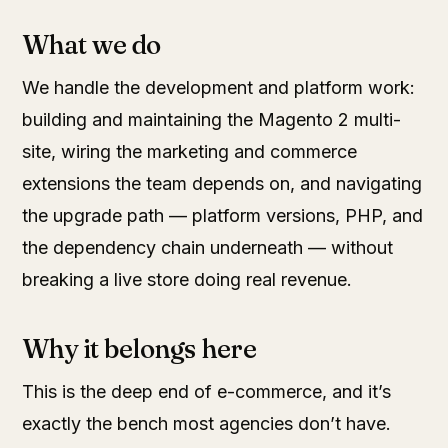
What we do
We handle the development and platform work:
building and maintaining the Magento 2 multi-
site, wiring the marketing and commerce
extensions the team depends on, and navigating
the upgrade path — platform versions, PHP, and
the dependency chain underneath — without
breaking a live store doing real revenue.
Why it belongs here
This is the deep end of e-commerce, and it’s
exactly the bench most agencies don’t have.