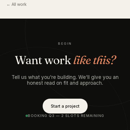
← All work
BEGIN
Want work
like this?
Tell us what you're building. We'll give you an
honest read on fit and approach.
Start a project
BOOKING Q3 — 2 SLOTS REMAINING