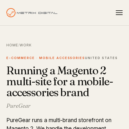
HOME
/
WORK
E-COMMERCE · MOBILE ACCESSORIES
UNITED STATES
Running a Magento 2
multi-site for a mobile-
accessories brand
PureGear
PureGear runs a multi-brand storefront on
Magento 2. We handle the development,