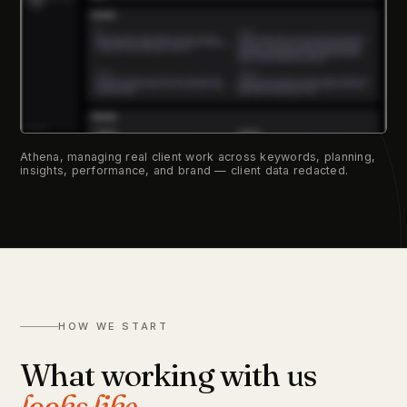
Athena, managing real client work across keywords, planning,
insights, performance, and brand — client data redacted.
HOW WE START
What working with us
looks like.