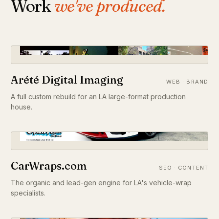
Work
we've produced.
Arété Digital Imaging
WEB · BRAND
A full custom rebuild for an LA large-format production
house.
CarWraps.com
SEO · CONTENT
The organic and lead-gen engine for LA's vehicle-wrap
specialists.