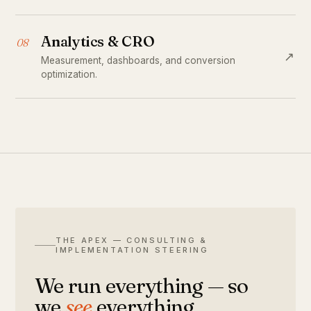
Analytics & CRO
08
↗
Measurement, dashboards, and conversion
optimization.
THE APEX — CONSULTING &
IMPLEMENTATION STEERING
We run everything — so
we
see
everything.