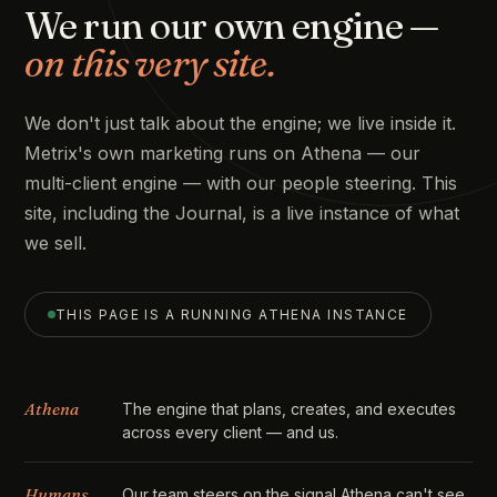
We run our own engine —
on this very site.
We don't just talk about the engine; we live inside it.
Metrix's own marketing runs on Athena — our
multi-client engine — with our people steering. This
site, including the Journal, is a live instance of what
we sell.
THIS PAGE IS A RUNNING ATHENA INSTANCE
Athena
The engine that plans, creates, and executes
across every client — and us.
Humans
Our team steers on the signal Athena can't see,