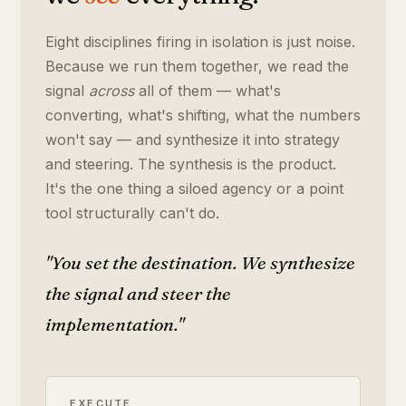
Eight disciplines firing in isolation is just noise.
Because we run them together, we read the
signal
across
all of them — what's
converting, what's shifting, what the numbers
won't say — and synthesize it into strategy
and steering. The synthesis is the product.
It's the one thing a siloed agency or a point
tool structurally can't do.
"You set the destination. We synthesize
the signal and steer the
implementation."
EXECUTE