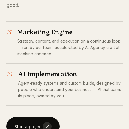
good.
Marketing Engine
01
Strategy, content, and execution on a continuous loop
— run by our team, accelerated by AI. Agency craft at
machine cadence.
AI Implementation
02
Agent-ready systems and custom builds, designed by
people who understand your business — AI that earns
its place, owned by you.
Start a project