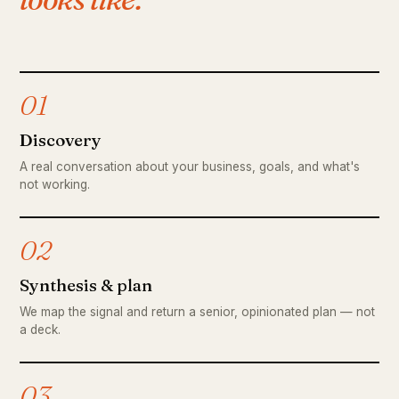
01
Discovery
A real conversation about your business, goals, and what's
not working.
02
Synthesis & plan
We map the signal and return a senior, opinionated plan — not
a deck.
03