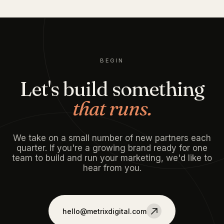
BEGIN
Let's build something
that runs.
We take on a small number of new partners each
quarter. If you're a growing brand ready for one
team to build and run your marketing, we'd like to
hear from you.
hello@metrixdigital.com