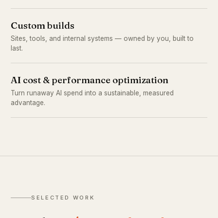
Custom builds
Sites, tools, and internal systems — owned by you, built to
last.
AI cost & performance optimization
Turn runaway AI spend into a sustainable, measured
advantage.
SELECTED WORK