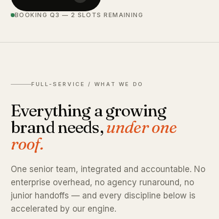
BOOKING Q3 — 2 SLOTS REMAINING
FULL-SERVICE / WHAT WE DO
Everything a growing
brand needs,
under one
roof.
One senior team, integrated and accountable. No
enterprise overhead, no agency runaround, no
junior handoffs — and every discipline below is
accelerated by our engine.