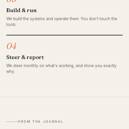
Build & run
We build the systems and operate them. You don't touch the
tools.
04
Steer & report
We steer monthly on what's working, and show you exactly
why.
FROM THE JOURNAL