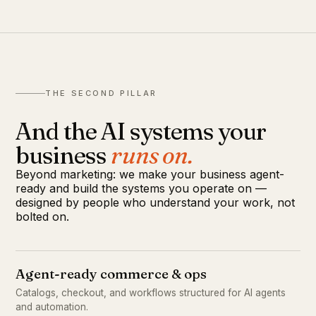
THE SECOND PILLAR
And the AI systems your
business
runs on.
Beyond marketing: we make your business agent-
ready and build the systems you operate on —
designed by people who understand your work, not
bolted on.
Agent-ready commerce & ops
Catalogs, checkout, and workflows structured for AI agents
and automation.