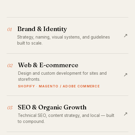
Brand & Identity
01
↗
Strategy, naming, visual systems, and guidelines
built to scale.
Web & E-commerce
02
Design and custom development for sites and
↗
storefronts.
SHOPIFY · MAGENTO / ADOBE COMMERCE
SEO & Organic Growth
03
↗
Technical SEO, content strategy, and local — built
to compound.