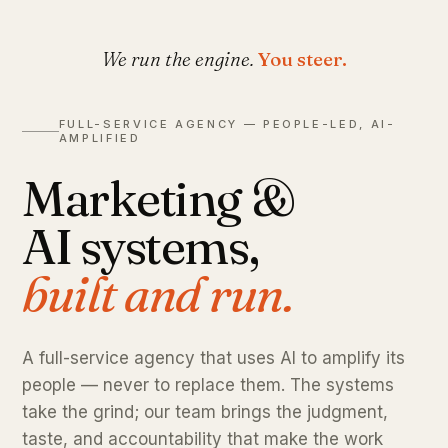
We run the engine.
You steer.
FULL-SERVICE AGENCY — PEOPLE-LED, AI-
AMPLIFIED
Marketing &
AI systems,
built and run.
A full-service agency that uses AI to amplify its
people — never to replace them. The systems
take the grind; our team brings the judgment,
taste, and accountability that make the work