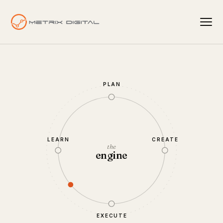
PLAN
LEARN
CREATE
the
engine
EXECUTE