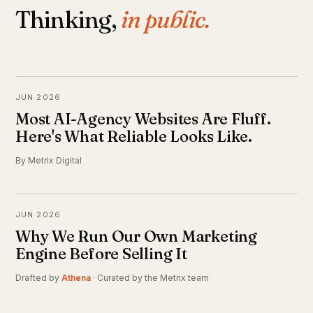
Thinking,
in public.
JUN 2026
Most AI-Agency Websites Are Fluff.
Here's What Reliable Looks Like.
By Metrix Digital
JUN 2026
Why We Run Our Own Marketing
Engine Before Selling It
Drafted by
Athena
· Curated by the Metrix team