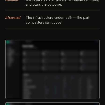
and owns the outcome.
AIterated
The infrastructure underneath — the part
competitors can't copy.