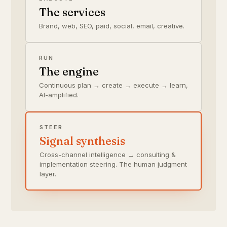
The services
Brand, web, SEO, paid, social, email, creative.
RUN
The engine
Continuous plan → create → execute → learn,
AI-amplified.
STEER
Signal synthesis
Cross-channel intelligence → consulting &
implementation steering. The human judgment
layer.