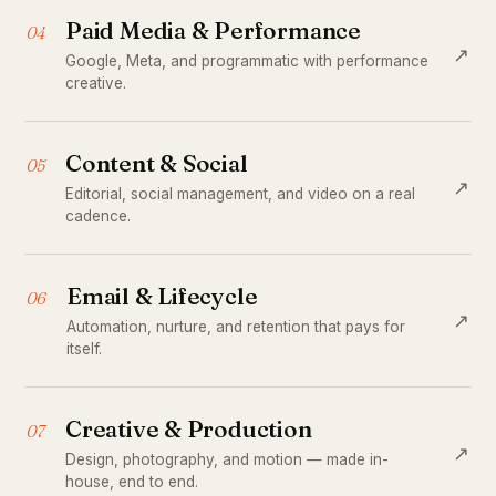
Paid Media & Performance
04
↗
Google, Meta, and programmatic with performance
creative.
Content & Social
05
↗
Editorial, social management, and video on a real
cadence.
Email & Lifecycle
06
↗
Automation, nurture, and retention that pays for
itself.
Creative & Production
07
↗
Design, photography, and motion — made in-
house, end to end.