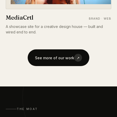
MediaCrtl
BRAND · WEB
A showcase site for a creative design house — built and
wired end to end.
See more of our work
↗
THE MOAT