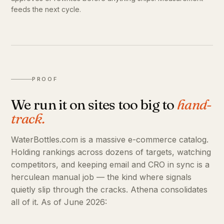
feeds the next cycle.
PROOF
We run it on sites too big to
hand-
track.
WaterBottles.com is a massive e-commerce catalog.
Holding rankings across dozens of targets, watching
competitors, and keeping email and CRO in sync is a
herculean manual job — the kind where signals
quietly slip through the cracks. Athena consolidates
all of it. As of June 2026: