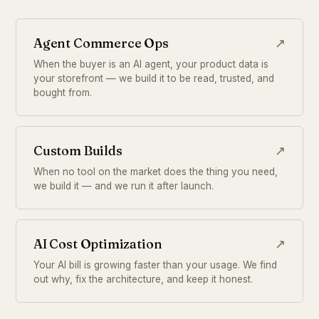
Agent Commerce Ops
↗
When the buyer is an AI agent, your product data is
your storefront — we build it to be read, trusted, and
bought from.
Custom Builds
↗
When no tool on the market does the thing you need,
we build it — and we run it after launch.
AI Cost Optimization
↗
Your AI bill is growing faster than your usage. We find
out why, fix the architecture, and keep it honest.