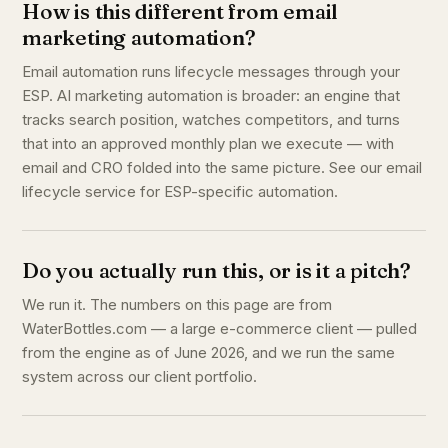
How is this different from email
marketing automation?
Email automation runs lifecycle messages through your
ESP. AI marketing automation is broader: an engine that
tracks search position, watches competitors, and turns
that into an approved monthly plan we execute — with
email and CRO folded into the same picture. See our email
lifecycle service for ESP-specific automation.
Do you actually run this, or is it a pitch?
We run it. The numbers on this page are from
WaterBottles.com — a large e-commerce client — pulled
from the engine as of June 2026, and we run the same
system across our client portfolio.