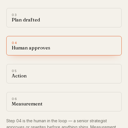
03
Plan drafted
04
Human approves
05
Action
06
Measurement
Step 04 is the human in the loop — a senior strategist
approves or rewrites before anything ships. Measurement