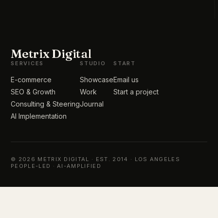
Metrix Digital
SERVICES
STUDIO
START
E-commerce
Showcase
Email us
SEO & Growth
Work
Start a project
Consulting & Steering
Journal
AI Implementation
© 2026 METRIX DIGITAL · EST. 2014 · LOS ANGELES
PEOPLE-LED · AI-AMPLIFIED