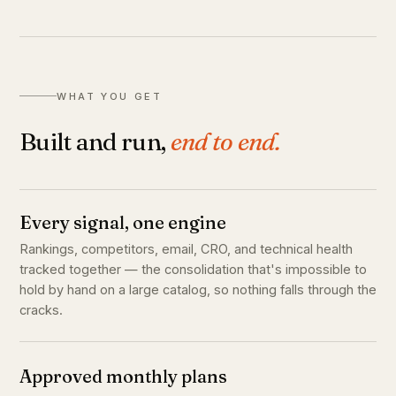
WHAT YOU GET
Built and run,
end to end.
Every signal, one engine
Rankings, competitors, email, CRO, and technical health
tracked together — the consolidation that's impossible to
hold by hand on a large catalog, so nothing falls through the
cracks.
Approved monthly plans