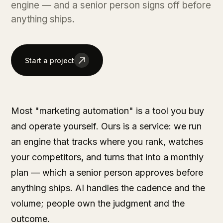
engine — and a senior person signs off before
anything ships.
Start a project
Most "marketing automation" is a tool you buy
and operate yourself. Ours is a service: we run
an engine that tracks where you rank, watches
your competitors, and turns that into a monthly
plan — which a senior person approves before
anything ships. AI handles the cadence and the
volume; people own the judgment and the
outcome.