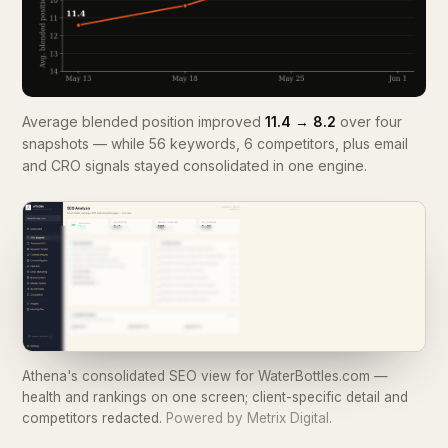
Average blended position improved
11.4 → 8.2
over four
snapshots — while 56 keywords, 6 competitors, plus email
and CRO signals stayed consolidated in one engine.
Athena's consolidated SEO view for WaterBottles.com —
health and rankings on one screen; client-specific detail and
competitors redacted.
Powered by Metrix Digital.