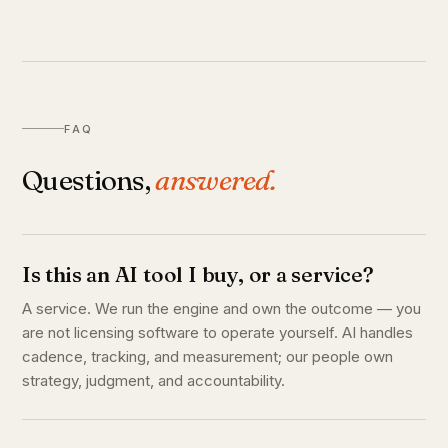
FAQ
Questions,
answered.
Is this an AI tool I buy, or a service?
A service. We run the engine and own the outcome — you
are not licensing software to operate yourself. AI handles
cadence, tracking, and measurement; our people own
strategy, judgment, and accountability.