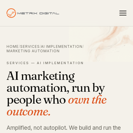
HOME
/
SERVICES
/
AI IMPLEMENTATION
/
MARKETING AUTOMATION
SERVICES — AI IMPLEMENTATION
AI marketing
automation, run by
people who
own the
outcome.
Amplified, not autopilot. We build and run the