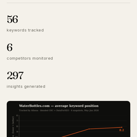
56
keywords tracked
6
competitors monitored
297
insights generated