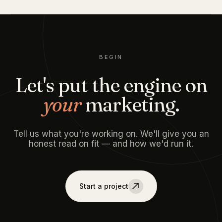
BEGIN
Let's put the engine on
your
marketing.
Tell us what you're working on. We'll give you an
honest read on fit — and how we'd run it.
Start a project