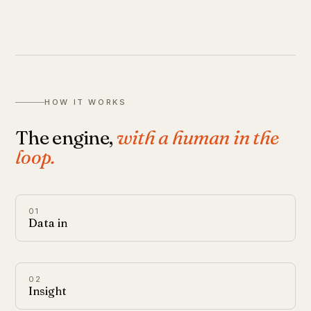
HOW IT WORKS
The engine,
with a human in the
loop.
01
Data in
02
Insight