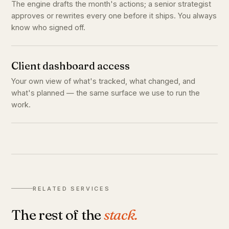
The engine drafts the month's actions; a senior strategist
approves or rewrites every one before it ships. You always
know who signed off.
Client dashboard access
Your own view of what's tracked, what changed, and
what's planned — the same surface we use to run the
work.
RELATED SERVICES
The rest of the
stack.