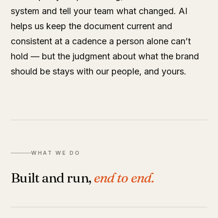
system and tell your team what changed. AI
helps us keep the document current and
consistent at a cadence a person alone can’t
hold — but the judgment about what the brand
should be stays with our people, and yours.
WHAT WE DO
Built and run,
end to end.