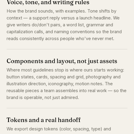
Voice, tone, and writing rules
How the brand sounds, with examples. Tone shifts by
context — a support reply versus a launch headline. We
give writers do/don't pairs, a word list, grammar and
capitalization calls, and naming conventions so the brand
reads consistently across people who've never met.
Components and layout, not just assets
Where most guidelines stop is where ours starts working:
button states, cards, spacing and grid, photography and
illustration direction, iconography, motion notes. The
reusable pieces a team assembles into real work — so the
brand is operable, not just admired.
Tokens and a real handoff
We export design tokens (color, spacing, type) and