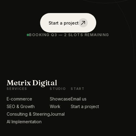
Start a project
BOOKING Q3 — 2 SLOTS REMAINING
Metrix Digital
SERVICES
STUDIO
START
E-commerce
Showcase
Email us
SEO & Growth
Work
Start a project
Consulting & Steering
Journal
AI Implementation