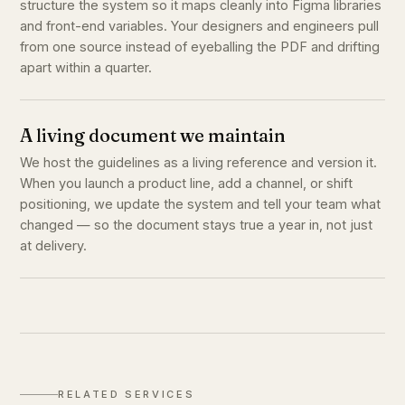
structure the system so it maps cleanly into Figma libraries
and front-end variables. Your designers and engineers pull
from one source instead of eyeballing the PDF and drifting
apart within a quarter.
A living document we maintain
We host the guidelines as a living reference and version it.
When you launch a product line, add a channel, or shift
positioning, we update the system and tell your team what
changed — so the document stays true a year in, not just
at delivery.
RELATED SERVICES