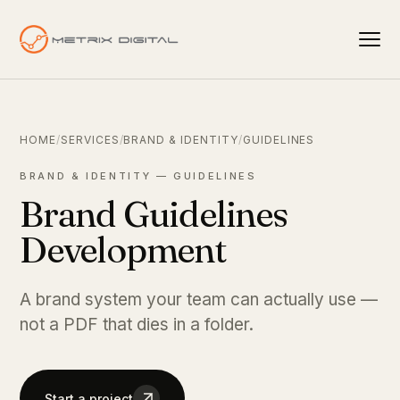
HOME
/
SERVICES
/
BRAND & IDENTITY
/
GUIDELINES
BRAND & IDENTITY — GUIDELINES
Brand Guidelines
Development
A brand system your team can actually use —
not a PDF that dies in a folder.
Start a project