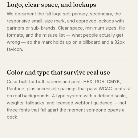
Logo, clear space, and lockups
We document the full logo set: primary, secondary, the
responsive small-size mark, and approved lockups with
partners or sub-brands. Clear space, minimum sizes, file
formats, and the misuse list — what people actually get
wrong — so the mark holds up on a billboard and a 32px
favicon.
Color and type that survive real use
Color built for both screen and print: HEX, RGB, CMYK,
Pantone, plus accessible pairings that pass WCAG contrast
on real backgrounds. A type system with a defined scale,
weights, fallbacks, and licensed webfont guidance — not
three fonts that fall apart the moment someone opens a
deck.