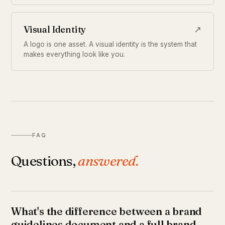
Visual Identity
↗
A logo is one asset. A visual identity is the system that
makes everything look like you.
FAQ
Questions,
answered.
What's the difference between a brand
guidelines document and a full brand