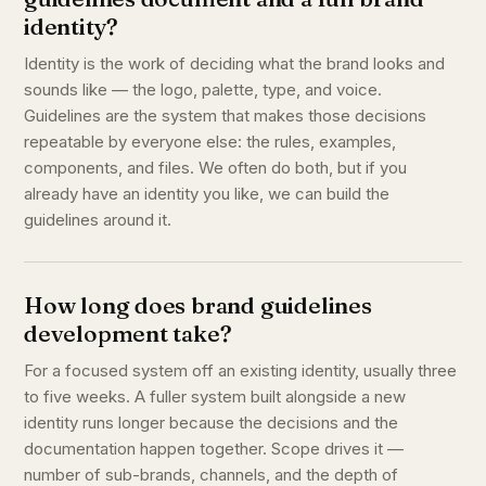
identity?
Identity is the work of deciding what the brand looks and
sounds like — the logo, palette, type, and voice.
Guidelines are the system that makes those decisions
repeatable by everyone else: the rules, examples,
components, and files. We often do both, but if you
already have an identity you like, we can build the
guidelines around it.
How long does brand guidelines
development take?
For a focused system off an existing identity, usually three
to five weeks. A fuller system built alongside a new
identity runs longer because the decisions and the
documentation happen together. Scope drives it —
number of sub-brands, channels, and the depth of