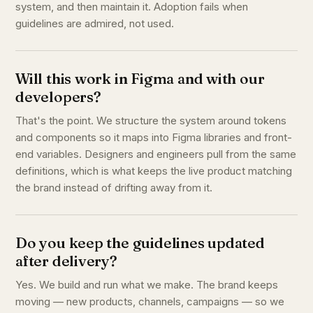
system, and then maintain it. Adoption fails when
guidelines are admired, not used.
Will this work in Figma and with our
developers?
That's the point. We structure the system around tokens
and components so it maps into Figma libraries and front-
end variables. Designers and engineers pull from the same
definitions, which is what keeps the live product matching
the brand instead of drifting away from it.
Do you keep the guidelines updated
after delivery?
Yes. We build and run what we make. The brand keeps
moving — new products, channels, campaigns — so we