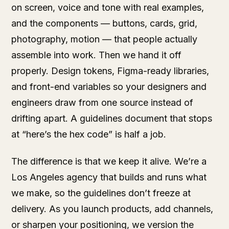
on screen, voice and tone with real examples,
and the components — buttons, cards, grid,
photography, motion — that people actually
assemble into work. Then we hand it off
properly. Design tokens, Figma-ready libraries,
and front-end variables so your designers and
engineers draw from one source instead of
drifting apart. A guidelines document that stops
at “here’s the hex code” is half a job.
The difference is that we keep it alive. We’re a
Los Angeles agency that builds and runs what
we make, so the guidelines don’t freeze at
delivery. As you launch products, add channels,
or sharpen your positioning, we version the