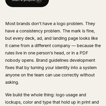
Most brands don’t have a logo problem. They
have a consistency problem. The mark is fine,
but every deck, ad, and landing page looks like
it came from a different company — because the
rules live in one person’s head, or in a PDF
nobody opens. Brand guidelines development
fixes that by turning your identity into a system
anyone on the team can use correctly without
asking.
We build the whole thing: logo usage and
lockups, color and type that hold up in print and