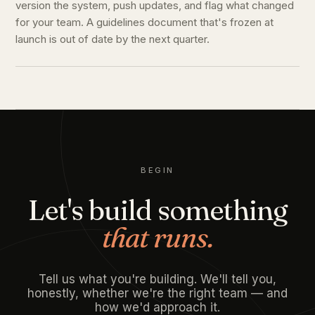
version the system, push updates, and flag what changed
for your team. A guidelines document that's frozen at
launch is out of date by the next quarter.
BEGIN
Let's build something
that runs.
Tell us what you're building. We'll tell you,
honestly, whether we're the right team — and
how we'd approach it.