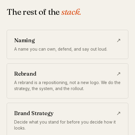
The rest of the
stack.
Naming
↗
A name you can own, defend, and say out loud.
Rebrand
↗
A rebrand is a repositioning, not a new logo. We do the
strategy, the system, and the rollout.
Brand Strategy
↗
Decide what you stand for before you decide how it
looks.