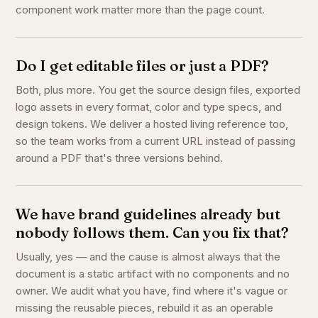
component work matter more than the page count.
Do I get editable files or just a PDF?
Both, plus more. You get the source design files, exported
logo assets in every format, color and type specs, and
design tokens. We deliver a hosted living reference too,
so the team works from a current URL instead of passing
around a PDF that's three versions behind.
We have brand guidelines already but
nobody follows them. Can you fix that?
Usually, yes — and the cause is almost always that the
document is a static artifact with no components and no
owner. We audit what you have, find where it's vague or
missing the reusable pieces, rebuild it as an operable