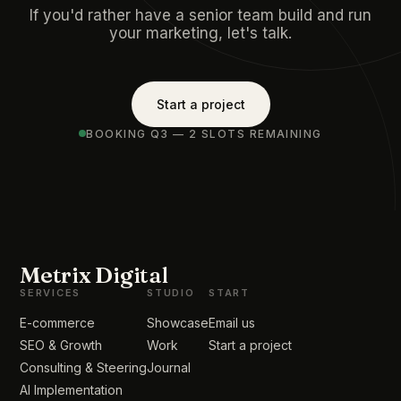
If you'd rather have a senior team build and run
your marketing, let's talk.
Start a project
BOOKING Q3 — 2 SLOTS REMAINING
Metrix Digital
SERVICES
STUDIO
START
E-commerce
Showcase
Email us
SEO & Growth
Work
Start a project
Consulting & Steering
Journal
AI Implementation