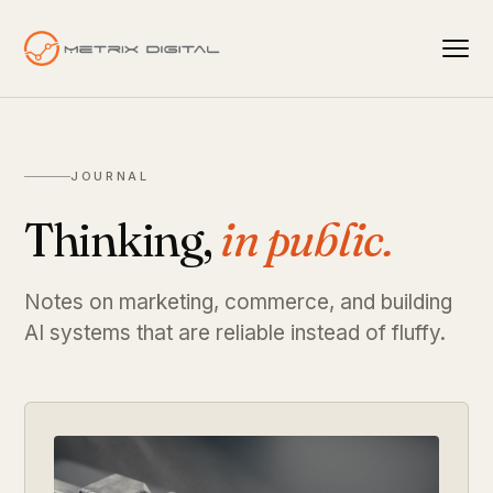
JOURNAL
Thinking,
in public.
Notes on marketing, commerce, and building
AI systems that are reliable instead of fluffy.