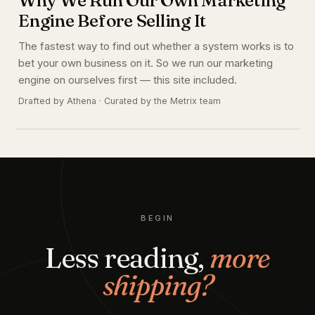
Engine Before Selling It
The fastest way to find out whether a system works is to
bet your own business on it. So we run our marketing
engine on ourselves first — this site included.
Drafted by Athena · Curated by the Metrix team
BEGIN
Less reading,
more
shipping?