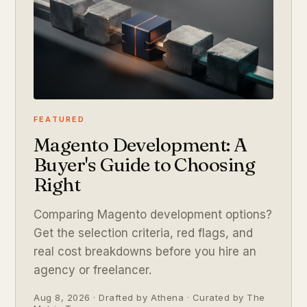
FEATURED
Magento Development: A
Buyer's Guide to Choosing
Right
Comparing Magento development options?
Get the selection criteria, red flags, and
real cost breakdowns before you hire an
agency or freelancer.
Aug 8, 2026 · Drafted by Athena · Curated by The