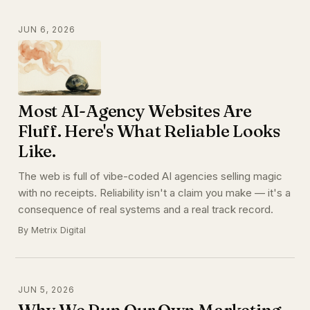
JUN 6, 2026
Most AI-Agency Websites Are
Fluff. Here's What Reliable Looks
Like.
The web is full of vibe-coded AI agencies selling magic
with no receipts. Reliability isn't a claim you make — it's a
consequence of real systems and a real track record.
By Metrix Digital
JUN 5, 2026
Why We Run Our Own Marketing