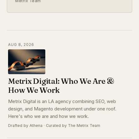
Metrix Team
AUG 8, 2026
Metrix Digital: Who We Are &
How We Work
Metrix Digital is an LA agency combining SEO, web
design, and Magento development under one roof.
Here's who we are and how we work.
Drafted by Athena · Curated by The Metrix Team