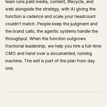
team runs paid media, content, lifecycle, and
web alongside the strategy, with AI giving the
function a cadence and scale your headcount
couldn’t match. People keep the judgment and
the brand calls; the agentic systems handle the
throughput. When the function outgrows
fractional leadership, we help you hire a full-time
CMO and hand over a documented, running
machine. The exit is part of the plan from day
one.