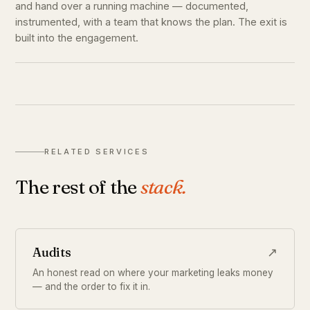
and hand over a running machine — documented,
instrumented, with a team that knows the plan. The exit is
built into the engagement.
RELATED SERVICES
The rest of the
stack.
Audits
↗
An honest read on where your marketing leaks money
— and the order to fix it in.