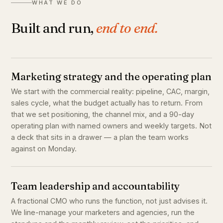
WHAT WE DO
Built and run,
end to end.
Marketing strategy and the operating plan
We start with the commercial reality: pipeline, CAC, margin,
sales cycle, what the budget actually has to return. From
that we set positioning, the channel mix, and a 90-day
operating plan with named owners and weekly targets. Not
a deck that sits in a drawer — a plan the team works
against on Monday.
Team leadership and accountability
A fractional CMO who runs the function, not just advises it.
We line-manage your marketers and agencies, run the