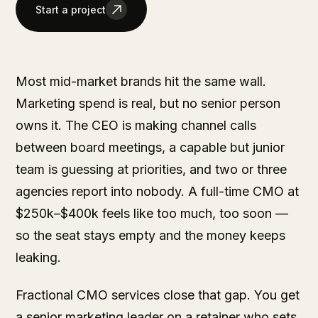
Start a project
Most mid-market brands hit the same wall.
Marketing spend is real, but no senior person
owns it. The CEO is making channel calls
between board meetings, a capable but junior
team is guessing at priorities, and two or three
agencies report into nobody. A full-time CMO at
$250k–$400k feels like too much, too soon —
so the seat stays empty and the money keeps
leaking.
Fractional CMO services close that gap. You get
a senior marketing leader on a retainer who sets