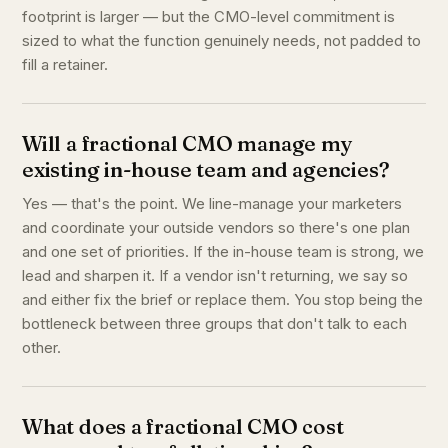
footprint is larger — but the CMO-level commitment is
sized to what the function genuinely needs, not padded to
fill a retainer.
Will a fractional CMO manage my
existing in-house team and agencies?
Yes — that's the point. We line-manage your marketers
and coordinate your outside vendors so there's one plan
and one set of priorities. If the in-house team is strong, we
lead and sharpen it. If a vendor isn't returning, we say so
and either fix the brief or replace them. You stop being the
bottleneck between three groups that don't talk to each
other.
What does a fractional CMO cost