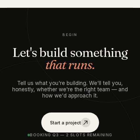
BEGIN
Let's build something
that runs.
Tell us what you're building. We'll tell you,
honestly, whether we're the right team — and
how we'd approach it.
Start a project
BOOKING Q3 — 2 SLOTS REMAINING