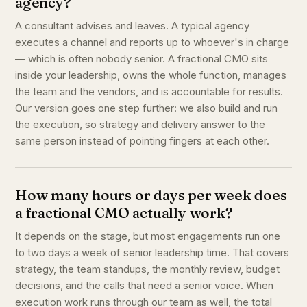
agency?
A consultant advises and leaves. A typical agency
executes a channel and reports up to whoever's in charge
— which is often nobody senior. A fractional CMO sits
inside your leadership, owns the whole function, manages
the team and the vendors, and is accountable for results.
Our version goes one step further: we also build and run
the execution, so strategy and delivery answer to the
same person instead of pointing fingers at each other.
How many hours or days per week does
a fractional CMO actually work?
It depends on the stage, but most engagements run one
to two days a week of senior leadership time. That covers
strategy, the team standups, the monthly review, budget
decisions, and the calls that need a senior voice. When
execution work runs through our team as well, the total