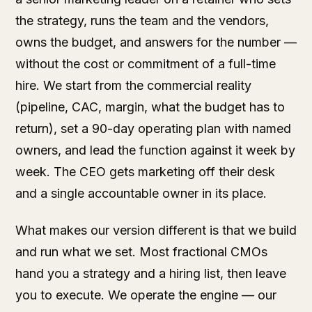
the strategy, runs the team and the vendors,
owns the budget, and answers for the number —
without the cost or commitment of a full-time
hire. We start from the commercial reality
(pipeline, CAC, margin, what the budget has to
return), set a 90-day operating plan with named
owners, and lead the function against it week by
week. The CEO gets marketing off their desk
and a single accountable owner in its place.
What makes our version different is that we build
and run what we set. Most fractional CMOs
hand you a strategy and a hiring list, then leave
you to execute. We operate the engine — our