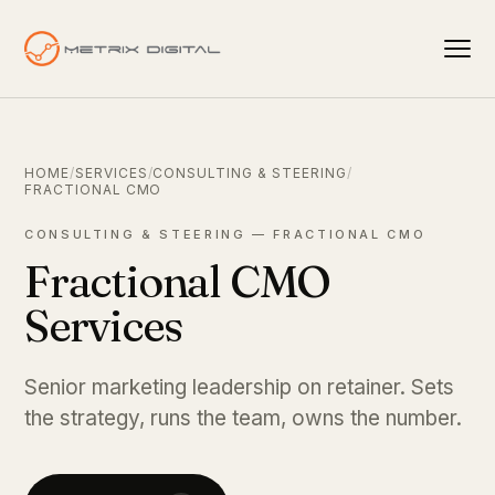
HOME
/
SERVICES
/
CONSULTING & STEERING
/
FRACTIONAL CMO
CONSULTING & STEERING — FRACTIONAL CMO
Fractional CMO
Services
Senior marketing leadership on retainer. Sets
the strategy, runs the team, owns the number.