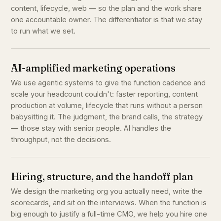
content, lifecycle, web — so the plan and the work share
one accountable owner. The differentiator is that we stay
to run what we set.
AI-amplified marketing operations
We use agentic systems to give the function cadence and
scale your headcount couldn't: faster reporting, content
production at volume, lifecycle that runs without a person
babysitting it. The judgment, the brand calls, the strategy
— those stay with senior people. AI handles the
throughput, not the decisions.
Hiring, structure, and the handoff plan
We design the marketing org you actually need, write the
scorecards, and sit on the interviews. When the function is
big enough to justify a full-time CMO, we help you hire one