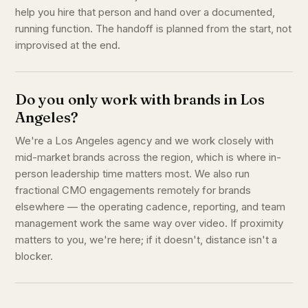
help you hire that person and hand over a documented,
running function. The handoff is planned from the start, not
improvised at the end.
Do you only work with brands in Los
Angeles?
We're a Los Angeles agency and we work closely with
mid-market brands across the region, which is where in-
person leadership time matters most. We also run
fractional CMO engagements remotely for brands
elsewhere — the operating cadence, reporting, and team
management work the same way over video. If proximity
matters to you, we're here; if it doesn't, distance isn't a
blocker.