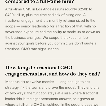
compared to a full-time hire?
A full-time CMO in Los Angeles runs roughly $250k to
$400k all-in, plus the time and risk of hiring one. A
fractional engagement is a monthly retainer sized to the
scope — senior leadership for a fraction of that, with no
severance exposure and the ability to scale up or down as
the business changes. We scope the exact number
against your goals before you commit; we don't quote a
fractional CMO rate sight unseen.
How long do fractional CMO
engagements last, and how do they end?
Most run six to twelve months — long enough to set
strategy, fix the team, and prove the model. They end one
of two ways: the function stays at a size where fractional
leadership is the right permanent answer, or it grows to
where a full-time CMO is justified. In the second case we