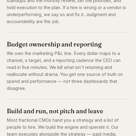
standups and the monthly review, set the priorities, and
hold execution to the plan. If a hire is wrong or a vendor is
underperforming, we say so and fix it. Judgment and
accountability are the job.
Budget ownership and reporting
We own the marketing P&L line. Every dollar maps to a
channel, a target, and a reporting cadence the CEO can
read in five minutes. We kill what isn't returning and
reallocate without drama. You get one source of truth on
spend and performance — not three dashboards that
disagree.
Build and run, not pitch and leave
Most fractional CMOs hand you a strategy and a list of
people to hire. We build the engine and operate it. Our
team executes alongside the strategy — paid media,