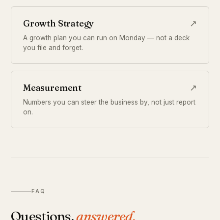
Growth Strategy
↗
A growth plan you can run on Monday — not a deck
you file and forget.
Measurement
↗
Numbers you can steer the business by, not just report
on.
FAQ
Questions,
answered.