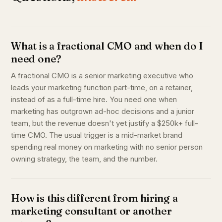
What is a fractional CMO and when do I
need one?
A fractional CMO is a senior marketing executive who
leads your marketing function part-time, on a retainer,
instead of as a full-time hire. You need one when
marketing has outgrown ad-hoc decisions and a junior
team, but the revenue doesn't yet justify a $250k+ full-
time CMO. The usual trigger is a mid-market brand
spending real money on marketing with no senior person
owning strategy, the team, and the number.
How is this different from hiring a
marketing consultant or another