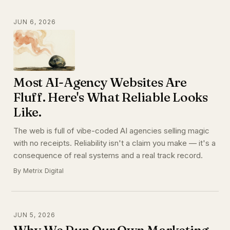
JUN 6, 2026
Most AI-Agency Websites Are
Fluff. Here's What Reliable Looks
Like.
The web is full of vibe-coded AI agencies selling magic
with no receipts. Reliability isn't a claim you make — it's a
consequence of real systems and a real track record.
By Metrix Digital
JUN 5, 2026
Why We Run Our Own Marketing