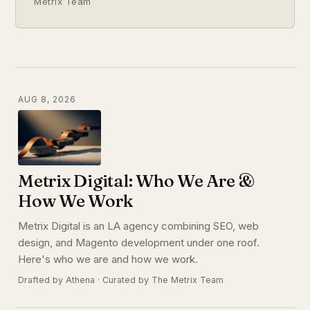
Metrix Team
AUG 8, 2026
Metrix Digital: Who We Are &
How We Work
Metrix Digital is an LA agency combining SEO, web
design, and Magento development under one roof.
Here's who we are and how we work.
Drafted by Athena · Curated by The Metrix Team