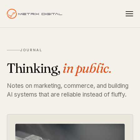
JOURNAL
Thinking,
in public.
Notes on marketing, commerce, and building
AI systems that are reliable instead of fluffy.