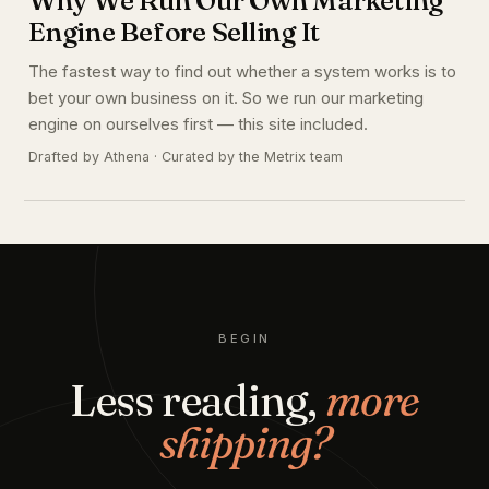
Engine Before Selling It
The fastest way to find out whether a system works is to
bet your own business on it. So we run our marketing
engine on ourselves first — this site included.
Drafted by Athena · Curated by the Metrix team
BEGIN
Less reading,
more
shipping?