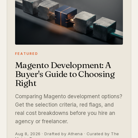
FEATURED
Magento Development: A
Buyer's Guide to Choosing
Right
Comparing Magento development options?
Get the selection criteria, red flags, and
real cost breakdowns before you hire an
agency or freelancer.
Aug 8, 2026 · Drafted by Athena · Curated by The