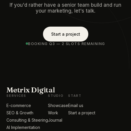
If you'd rather have a senior team build and run
your marketing, let's talk.
Start a project
BOOKING Q3 — 2 SLOTS REMAINING
Metrix Digital
SERVICES
STUDIO
START
E-commerce
Showcase
Email us
SEO & Growth
Work
Start a project
Consulting & Steering
Journal
AI Implementation