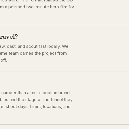
rm a polished two-minute hero film for
travel?
, cast, and scout fast locally. We
 same team carries the project from
off.
t number than a multi-location brand
bles and the stage of the funnel they
e, shoot days, talent, locations, and