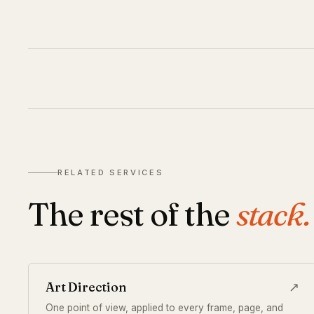
RELATED SERVICES
The rest of the
stack.
Art Direction
↗
One point of view, applied to every frame, page, and