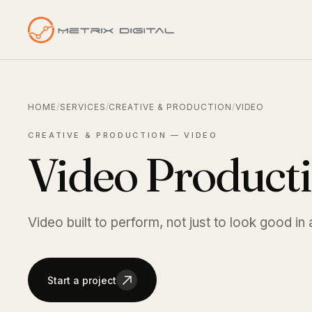
HOME
/
SERVICES
/
CREATIVE & PRODUCTION
/
VIDEO
CREATIVE & PRODUCTION — VIDEO
Video Product
Video built to perform, not just to look good in 
Start a project