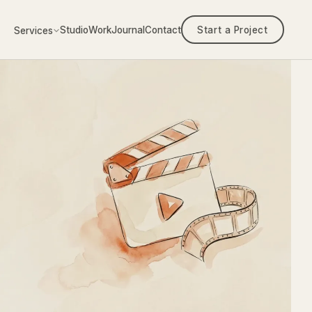
Studio
Work
Journal
Contact
Start a Project
Services