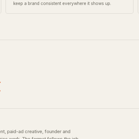
keep a brand consistent everywhere it shows up.
.
ent, paid-ad creative, founder and
hics work. The format follows the job