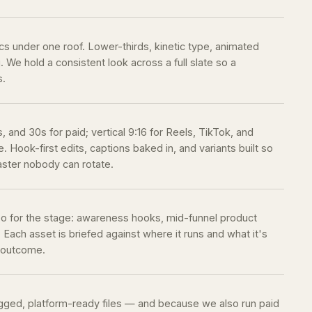
ics under one roof. Lower-thirds, kinetic type, animated
 We hold a consistent look across a full slate so a
s.
 and 30s for paid; vertical 9:16 for Reels, TikTok, and
. Hook-first edits, captions baked in, and variants built so
aster nobody can rotate.
eo for the stage: awareness hooks, mid-funnel product
 Each asset is briefed against where it runs and what it's
l outcome.
tagged, platform-ready files — and because we also run paid