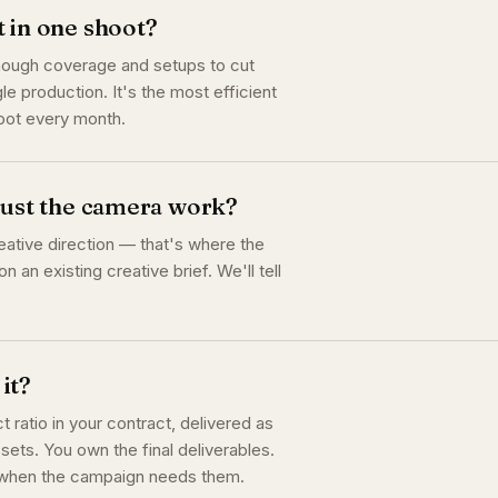
t in one shoot?
enough coverage and setups to cut
le production. It's the most efficient
hoot every month.
 just the camera work?
eative direction — that's where the
n an existing creative brief. We'll tell
it?
ratio in your contract, delivered as
sets. You own the final deliverables.
t when the campaign needs them.