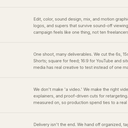
Edit, color, sound design, mix, and motion graph
logos, and supers that survive sound-off viewing.
campaign feels like one thing, not ten freelancer
One shoot, many deliverables. We cut the 6s, 15s,
Shorts; square for feed; 16:9 for YouTube and site
media has real creative to test instead of one m
We don't make 'a video.' We make the right vid
explainers, and proof-driven cuts for retargeting.
measured on, so production spend ties to a rea
Delivery isn't the end. We hand off organized, 