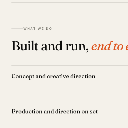
WHAT WE DO
Built and run,
end to 
Concept and creative direction
Production and direction on set