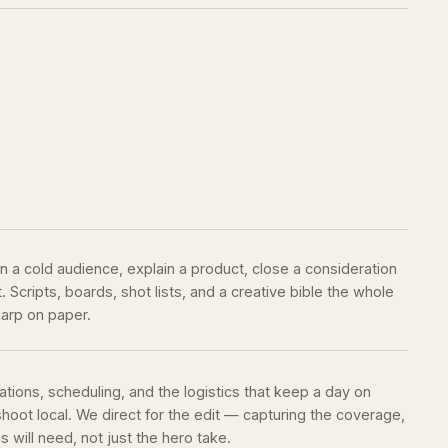
 a cold audience, explain a product, close a consideration
Scripts, boards, shot lists, and a creative bible the whole
harp on paper.
ations, scheduling, and the logistics that keep a day on
oot local. We direct for the edit — capturing the coverage,
 will need, not just the hero take.