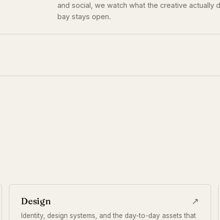
and social, we watch what the creative actually d
bay stays open.
Design
↗
Identity, design systems, and the day-to-day assets that