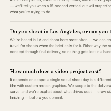
— we'll tell you when a 15-second vertical cut will outperfo
what you're trying to do.
Do you shoot in Los Angeles, or can you 
We're based in LA and shoot here most often — we can crew
travel for shoots when the brief calls for it. Either way the
concept through final delivery, so nothing gets lost in a hand
How much does a video project cost?
It depends on scope: a single social shoot day is a differen
film with custom motion graphics. We scope to the delivera
serve, and we're explicit about what drives cost — crew siz
finishing — before you commit.