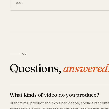
post.
FAQ
Questions,
answered
What kinds of video do you produce?
Brand films, product and explainer videos, social-first cont
testimonial pieces, event and recap edits, and motion-grap