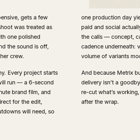
pensive, gets a few
one production day yie
hoot was treated as
paid and social actuall
ith one polished
the calls — concept, ca
nd the sound is off,
cadence underneath: ve
her crew.
volume of variants mo
y. Every project starts
And because Metrix bui
 will run — a 6-second
delivery isn’t a goodb
nute brand film, and
re-cut what’s working, 
rect for the edit,
after the wrap.
utdowns will need, so