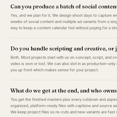
Can you produce a batch of social conten
Yes, and we plan for it. We design shoot days to capture 
weeks of social content and multiple ad variants from a sing
way to keep a content calendar fed without paying for a s
Do you handle scripting and creative, or
Both. Most projects start with us on concept, script, and cr
video is won or lost. We can also slot in as production-only o
you up front which makes sense for your project.
What do we get at the end, and who owns 
You get the finished masters plus every cutdown and aspect 
organized, platform-ready files with captions and source as
We keep project files so re-cuts and new variants are fas