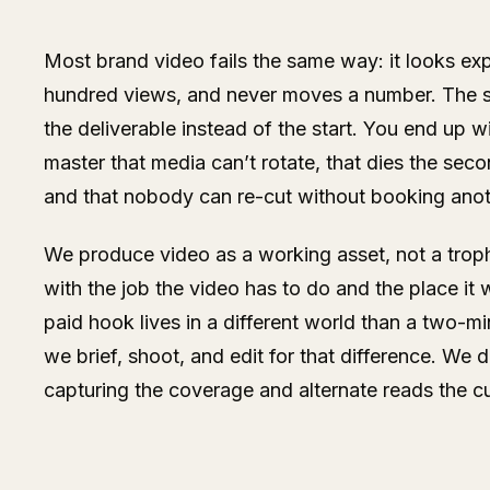
Most brand video fails the same way: it looks ex
hundred views, and never moves a number. The s
the deliverable instead of the start. You end up w
master that media can’t rotate, that dies the seco
and that nobody can re-cut without booking anot
We produce video as a working asset, not a troph
with the job the video has to do and the place it
paid hook lives in a different world than a two-mi
we brief, shoot, and edit for that difference. We di
capturing the coverage and alternate reads the c