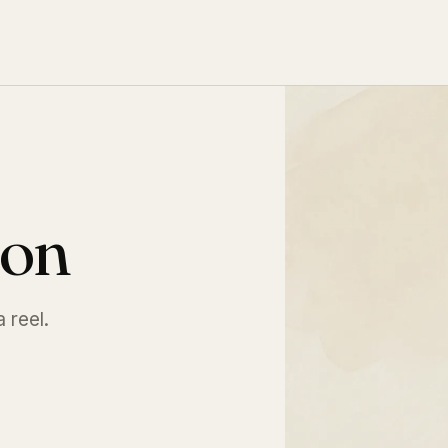
ion
a reel.