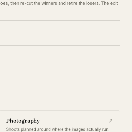
oes, then re-cut the winners and retire the losers. The edit
Photography
↗
Shoots planned around where the images actually run.