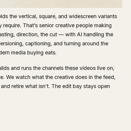
lds the vertical, square, and widescreen variants
y require. That’s senior creative people making
sting, direction, the cut — with AI handling the
rsioning, captioning, and turning around the
dern media buying eats.
lds and runs the channels these videos live on,
ye. We watch what the creative does in the feed,
and retire what isn’t. The edit bay stays open