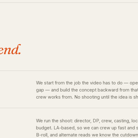
end.
We start from the job the video has to do — open
gap — and build the concept backward from that. 
crew works from. No shooting until the idea is s
We run the shoot: director, DP, crew, casting, loc
budget. LA-based, so we can crew up fast and sh
B-roll, and alternate reads we know the cutdowns