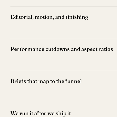
Editorial, motion, and finishing
Performance cutdowns and aspect ratios
Briefs that map to the funnel
We run it after we ship it