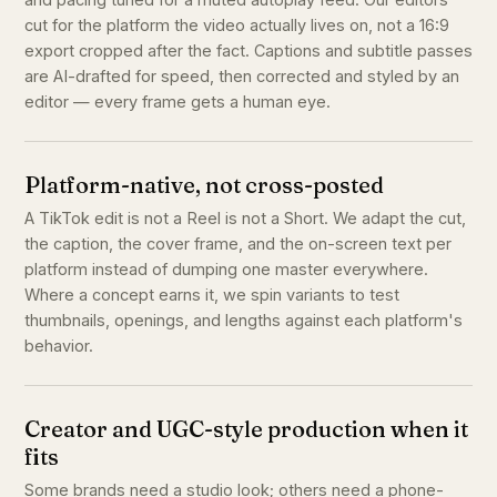
cut for the platform the video actually lives on, not a 16:9
export cropped after the fact. Captions and subtitle passes
are AI-drafted for speed, then corrected and styled by an
editor — every frame gets a human eye.
Platform-native, not cross-posted
A TikTok edit is not a Reel is not a Short. We adapt the cut,
the caption, the cover frame, and the on-screen text per
platform instead of dumping one master everywhere.
Where a concept earns it, we spin variants to test
thumbnails, openings, and lengths against each platform's
behavior.
Creator and UGC-style production when it
fits
Some brands need a studio look; others need a phone-