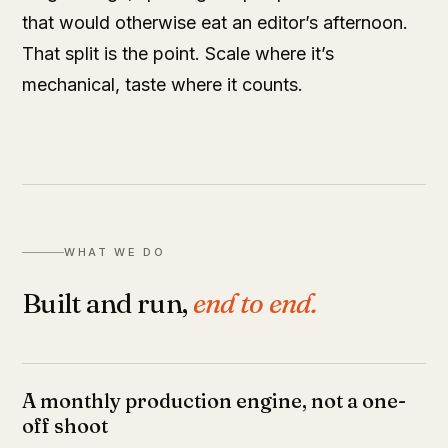
that would otherwise eat an editor’s afternoon.
That split is the point. Scale where it’s
mechanical, taste where it counts.
WHAT WE DO
Built and run,
end to end.
A monthly production engine, not a one-
off shoot