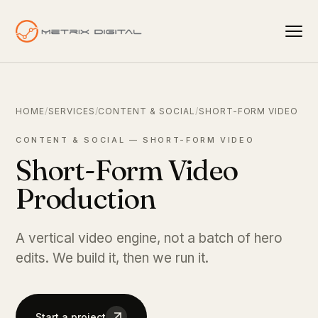
HOME
/
SERVICES
/
CONTENT & SOCIAL
/
SHORT-FORM VIDEO
CONTENT & SOCIAL — SHORT-FORM VIDEO
Short-Form Video
Production
A vertical video engine, not a batch of hero
edits. We build it, then we run it.
Start a project