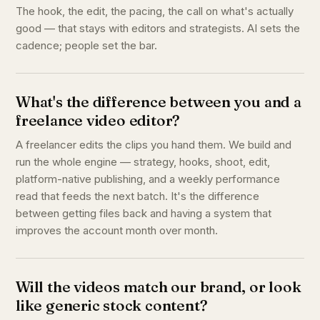
The hook, the edit, the pacing, the call on what's actually
good — that stays with editors and strategists. AI sets the
cadence; people set the bar.
What's the difference between you and a
freelance video editor?
A freelancer edits the clips you hand them. We build and
run the whole engine — strategy, hooks, shoot, edit,
platform-native publishing, and a weekly performance
read that feeds the next batch. It's the difference
between getting files back and having a system that
improves the account month over month.
Will the videos match our brand, or look
like generic stock content?