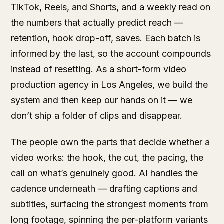
TikTok, Reels, and Shorts, and a weekly read on
the numbers that actually predict reach —
retention, hook drop-off, saves. Each batch is
informed by the last, so the account compounds
instead of resetting. As a short-form video
production agency in Los Angeles, we build the
system and then keep our hands on it — we
don’t ship a folder of clips and disappear.
The people own the parts that decide whether a
video works: the hook, the cut, the pacing, the
call on what’s genuinely good. AI handles the
cadence underneath — drafting captions and
subtitles, surfacing the strongest moments from
long footage, spinning the per-platform variants