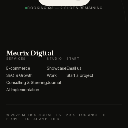
BOOKING Q3 — 2 SLOTS REMAINING
Metrix Digital
SERVICES
STUDIO
START
E-commerce
Showcase
Email us
SEO & Growth
Work
Start a project
Consulting & Steering
Journal
AI Implementation
© 2026 METRIX DIGITAL · EST. 2014 · LOS ANGELES
PEOPLE-LED · AI-AMPLIFIED