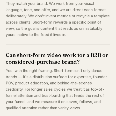
They match your brand. We work from your visual
language, tone, and offer, and we art-direct each format
deliberately. We don't invent metrics or recycle a template
across clients. Short-form rewards a specific point of
view, so the goal is content that reads as unmistakably
yours, native to the feed it lives in.
Can short-form video work for a B2B or
considered-purchase brand?
Yes, with the right framing. Short-form isn't only dance
trends — it's a distribution surface for expertise, founder
POV, product education, and behind-the-scenes
credibility. For longer sales cycles we treat it as top-of-
funnel attention and trust-building that feeds the rest of
your funnel, and we measure it on saves, follows, and
qualified attention rather than vanity views.