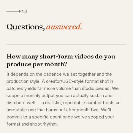
FAQ
Questions,
answered.
How many short-form videos do you
produce per month?
It depends on the cadence we set together and the
production style. A creator/UGC-style format shot in
batches yields far more volume than studio pieces. We
scope a monthly output you can actually sustain and
distribute well — a realistic, repeatable number beats an
unrealistic one that burns out after month two. We'll
commit to a specific count once we've scoped your
format and shoot rhythm.