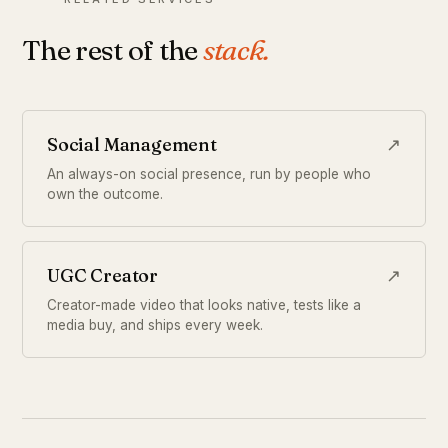
The rest of the
stack.
Social Management
↗
An always-on social presence, run by people who
own the outcome.
UGC Creator
↗
Creator-made video that looks native, tests like a
media buy, and ships every week.