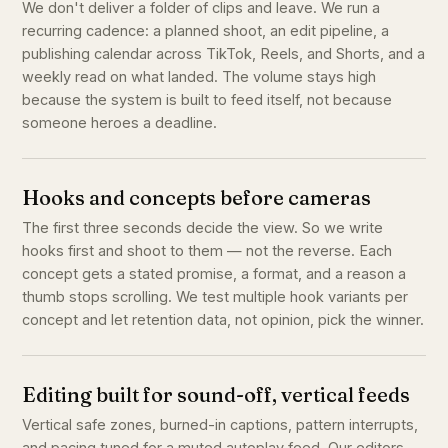
We don't deliver a folder of clips and leave. We run a
recurring cadence: a planned shoot, an edit pipeline, a
publishing calendar across TikTok, Reels, and Shorts, and a
weekly read on what landed. The volume stays high
because the system is built to feed itself, not because
someone heroes a deadline.
Hooks and concepts before cameras
The first three seconds decide the view. So we write
hooks first and shoot to them — not the reverse. Each
concept gets a stated promise, a format, and a reason a
thumb stops scrolling. We test multiple hook variants per
concept and let retention data, not opinion, pick the winner.
Editing built for sound-off, vertical feeds
Vertical safe zones, burned-in captions, pattern interrupts,
and pacing tuned for a muted autoplay feed. Our editors