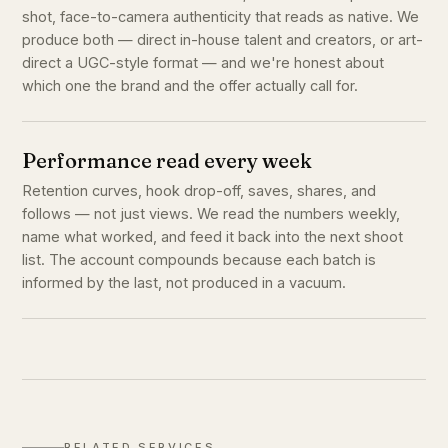
shot, face-to-camera authenticity that reads as native. We
produce both — direct in-house talent and creators, or art-
direct a UGC-style format — and we're honest about
which one the brand and the offer actually call for.
Performance read every week
Retention curves, hook drop-off, saves, shares, and
follows — not just views. We read the numbers weekly,
name what worked, and feed it back into the next shoot
list. The account compounds because each batch is
informed by the last, not produced in a vacuum.
RELATED SERVICES