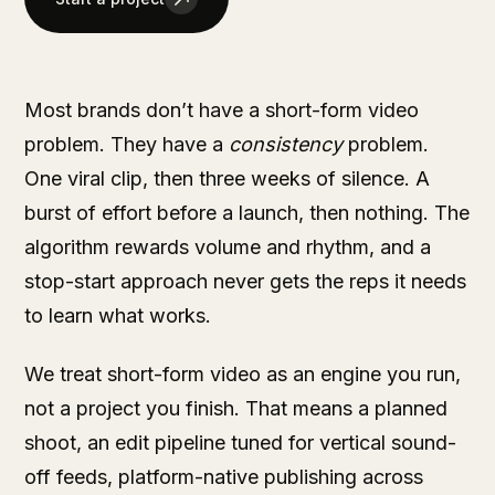
Most brands don’t have a short-form video
problem. They have a
consistency
problem.
One viral clip, then three weeks of silence. A
burst of effort before a launch, then nothing. The
algorithm rewards volume and rhythm, and a
stop-start approach never gets the reps it needs
to learn what works.
We treat short-form video as an engine you run,
not a project you finish. That means a planned
shoot, an edit pipeline tuned for vertical sound-
off feeds, platform-native publishing across