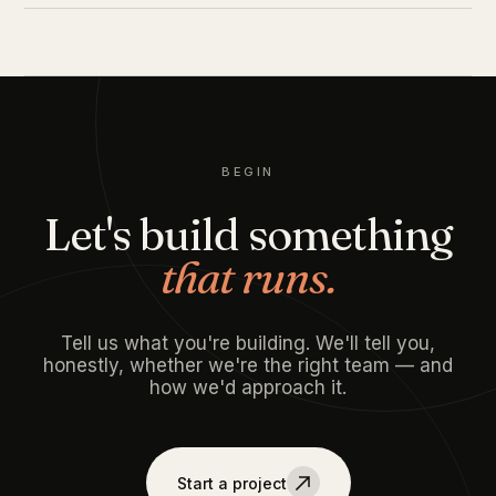
BEGIN
Let's build something
that runs.
Tell us what you're building. We'll tell you,
honestly, whether we're the right team — and
how we'd approach it.
Start a project