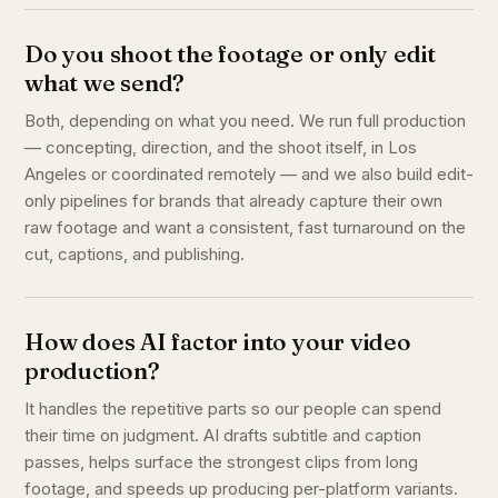
Do you shoot the footage or only edit
what we send?
Both, depending on what you need. We run full production
— concepting, direction, and the shoot itself, in Los
Angeles or coordinated remotely — and we also build edit-
only pipelines for brands that already capture their own
raw footage and want a consistent, fast turnaround on the
cut, captions, and publishing.
How does AI factor into your video
production?
It handles the repetitive parts so our people can spend
their time on judgment. AI drafts subtitle and caption
passes, helps surface the strongest clips from long
footage, and speeds up producing per-platform variants.