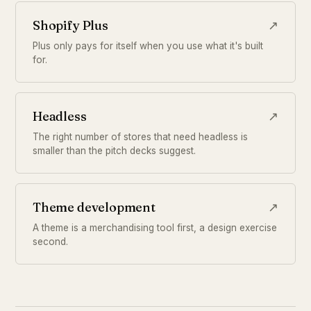
Shopify Plus
↗
Plus only pays for itself when you use what it's built
for.
Headless
↗
The right number of stores that need headless is
smaller than the pitch decks suggest.
Theme development
↗
A theme is a merchandising tool first, a design exercise
second.