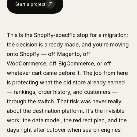
Start a project
This is the Shopify-specific stop for a migration:
the decision is already made, and you’re moving
onto Shopify — off Magento, off
WooCommerce, off BigCommerce, or off
whatever cart came before it. The job from here
is protecting what the old store already earned
— rankings, order history, and customers —
through the switch. That risk was never really
about the destination platform. It’s the invisible
work: the data model, the redirect plan, and the
days right after cutover when search engines