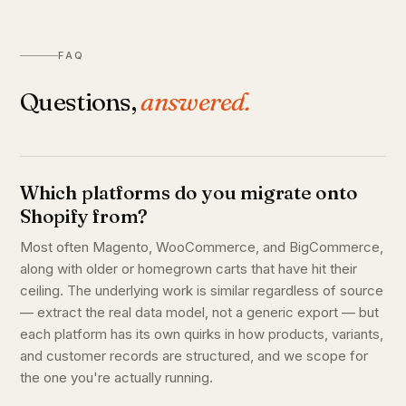
FAQ
Questions,
answered.
Which platforms do you migrate onto
Shopify from?
Most often Magento, WooCommerce, and BigCommerce,
along with older or homegrown carts that have hit their
ceiling. The underlying work is similar regardless of source
— extract the real data model, not a generic export — but
each platform has its own quirks in how products, variants,
and customer records are structured, and we scope for
the one you're actually running.