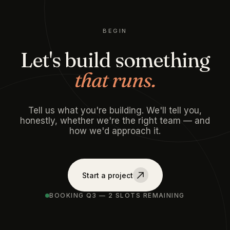
BEGIN
Let's build something
that runs.
Tell us what you're building. We'll tell you,
honestly, whether we're the right team — and
how we'd approach it.
Start a project
BOOKING Q3 — 2 SLOTS REMAINING