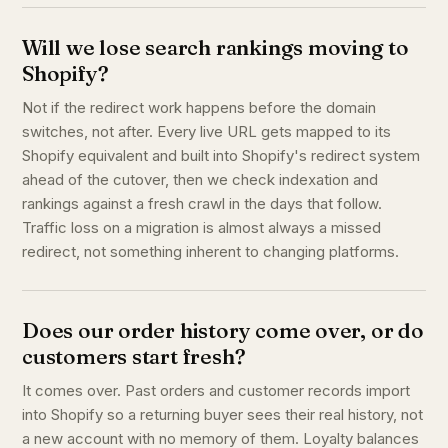
Will we lose search rankings moving to
Shopify?
Not if the redirect work happens before the domain
switches, not after. Every live URL gets mapped to its
Shopify equivalent and built into Shopify's redirect system
ahead of the cutover, then we check indexation and
rankings against a fresh crawl in the days that follow.
Traffic loss on a migration is almost always a missed
redirect, not something inherent to changing platforms.
Does our order history come over, or do
customers start fresh?
It comes over. Past orders and customer records import
into Shopify so a returning buyer sees their real history, not
a new account with no memory of them. Loyalty balances