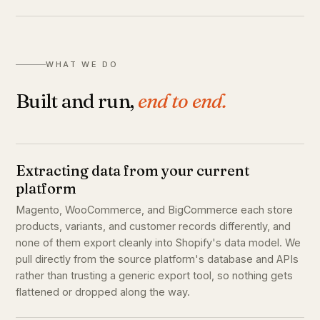
WHAT WE DO
Built and run,
end to end.
Extracting data from your current
platform
Magento, WooCommerce, and BigCommerce each store
products, variants, and customer records differently, and
none of them export cleanly into Shopify's data model. We
pull directly from the source platform's database and APIs
rather than trusting a generic export tool, so nothing gets
flattened or dropped along the way.