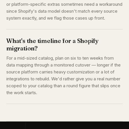
or platform-specific extras sometimes need a workaround
since Shopify's data model doesn't match every source
system exactly, and we flag those cases up front.
What's the timeline for a Shopify
migration?
For a mid-sized catalog, plan on six to ten weeks from
data mapping through a monitored cutover — longer if the
source platform carries heavy customization or a lot of
integrations to rebuild. We'd rather give you a real number
scoped to your catalog than a round figure that slips once
the work starts.