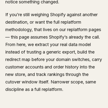
notice something changed.
If you’re still weighing Shopify against another
destination, or want the full replatform
methodology, that lives on our
replatform pages
— this page assumes Shopify’s already the call.
From here, we extract your real data model
instead of trusting a generic export, build the
redirect map before your domain switches, carry
customer accounts and order history into the
new store, and track rankings through the
cutover window itself. Narrower scope, same
discipline as a full replatform.