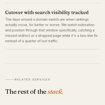
Cutover with search visibility tracked
The days around a domain switch are when rankings
actually move, for better or worse. We watch indexation
and position through that window specifically, catching a
missed redirect or a dropped page while it's a two-line fix
instead of a quarter of lost traffic.
RELATED SERVICES
The rest of the
stack.