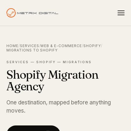
HOME
/
SERVICES
/
WEB & E-COMMERCE
/
SHOPIFY
/
MIGRATIONS TO SHOPIFY
SERVICES — SHOPIFY — MIGRATIONS
Shopify Migration
Agency
One destination, mapped before anything
moves.