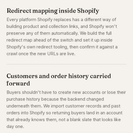
Redirect mapping inside Shopify
Every platform Shopify replaces has a different way of
building product and collection links, and Shopify won't
preserve any of them automatically. We build the full
redirect map ahead of the switch and set it up inside
Shopify's own redirect tooling, then confirm it against a
crawl once the new URLs are live.
Customers and order history carried
forward
Buyers shouldn't have to create new accounts or lose their
purchase history because the backend changed
underneath them. We import customer records and past
orders into Shopify so returning buyers land in an account
that already knows them, not a blank slate that looks like
day one.