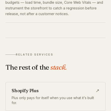
budgets — load time, bundle size, Core Web Vitals — and
instrument the storefront to catch a regression before
release, not after a customer notices.
RELATED SERVICES
The rest of the
stack.
Shopify Plus
↗
Plus only pays for itself when you use what it's built
for.