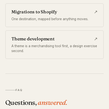
Migrations to Shopify
↗
One destination, mapped before anything moves.
Theme development
↗
A theme is a merchandising tool first, a design exercise
second.
FAQ
Questions,
answered.