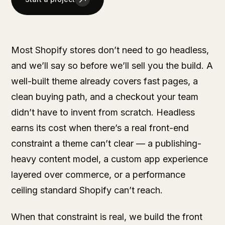
Most Shopify stores don’t need to go headless,
and we’ll say so before we’ll sell you the build. A
well-built theme already covers fast pages, a
clean buying path, and a checkout your team
didn’t have to invent from scratch. Headless
earns its cost when there’s a real front-end
constraint a theme can’t clear — a publishing-
heavy content model, a custom app experience
layered over commerce, or a performance
ceiling standard Shopify can’t reach.
When that constraint is real, we build the front