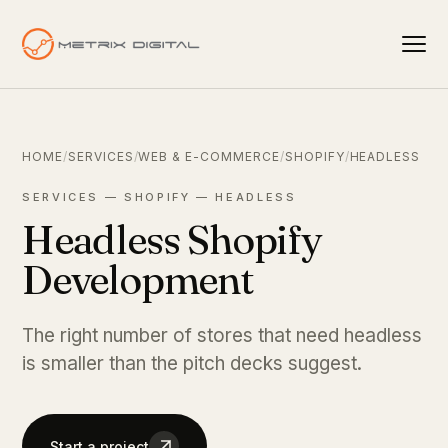
HOME
/
SERVICES
/
WEB & E-COMMERCE
/
SHOPIFY
/
HEADLESS
SERVICES — SHOPIFY — HEADLESS
Headless Shopify
Development
The right number of stores that need headless
is smaller than the pitch decks suggest.
Start a project