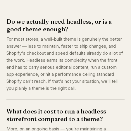
Do we actually need headless, or is a
good theme enough?
For most stores, a well-built theme is genuinely the better
answer — less to maintain, faster to ship changes, and
Shopify's checkout and speed defaults already do a lot of
the work. Headless earns its complexity when the front
end has to carry serious editorial content, run a custom
app experience, or hit a performance ceiling standard
Shopify can't reach. If that's not your situation, we'll tell
you plainly a theme is the right call.
What does it cost to run a headless
storefront compared to a theme?
More, on an ongoing basis — you're maintaining a