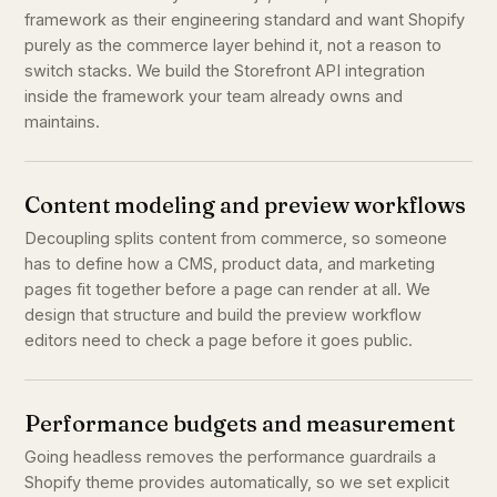
framework as their engineering standard and want Shopify
purely as the commerce layer behind it, not a reason to
switch stacks. We build the Storefront API integration
inside the framework your team already owns and
maintains.
Content modeling and preview workflows
Decoupling splits content from commerce, so someone
has to define how a CMS, product data, and marketing
pages fit together before a page can render at all. We
design that structure and build the preview workflow
editors need to check a page before it goes public.
Performance budgets and measurement
Going headless removes the performance guardrails a
Shopify theme provides automatically, so we set explicit