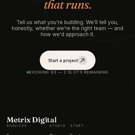
that runs.
Tell us what you're building. We'll tell you,
honestly, whether we're the right team — and
how we'd approach it.
Start a project
BOOKING Q3 — 2 SLOTS REMAINING
Metrix Digital
SERVICES
STUDIO
START