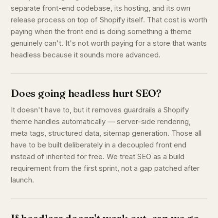
separate front-end codebase, its hosting, and its own
release process on top of Shopify itself. That cost is worth
paying when the front end is doing something a theme
genuinely can't. It's not worth paying for a store that wants
headless because it sounds more advanced.
Does going headless hurt SEO?
It doesn't have to, but it removes guardrails a Shopify
theme handles automatically — server-side rendering,
meta tags, structured data, sitemap generation. Those all
have to be built deliberately in a decoupled front end
instead of inherited for free. We treat SEO as a build
requirement from the first sprint, not a gap patched after
launch.