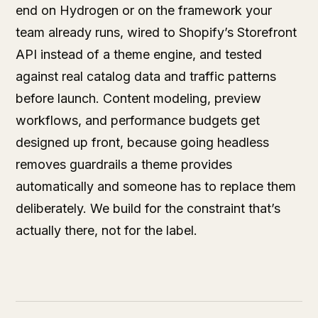
end on Hydrogen or on the framework your
team already runs, wired to Shopify’s Storefront
API instead of a theme engine, and tested
against real catalog data and traffic patterns
before launch. Content modeling, preview
workflows, and performance budgets get
designed up front, because going headless
removes guardrails a theme provides
automatically and someone has to replace them
deliberately. We build for the constraint that’s
actually there, not for the label.