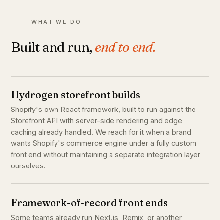
WHAT WE DO
Built and run,
end to end.
Hydrogen storefront builds
Shopify's own React framework, built to run against the
Storefront API with server-side rendering and edge
caching already handled. We reach for it when a brand
wants Shopify's commerce engine under a fully custom
front end without maintaining a separate integration layer
ourselves.
Framework-of-record front ends
Some teams already run Next.js, Remix, or another