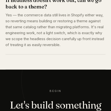
If headless doesn't work out, can we go
back to a theme?
Yes — the commerce data still lives in Shopify either way,
so reverting means building or restoring a theme against
that same catalog rather than migrating platforms. It's real
engineering work, not a light switch, which is exactly why
we scope the headless decision carefully up front instead
of treating it as easily reversible.
BEGIN
Let's build something